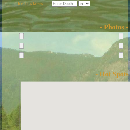
Ice Thickness
- Photos -
- Hot Spots 