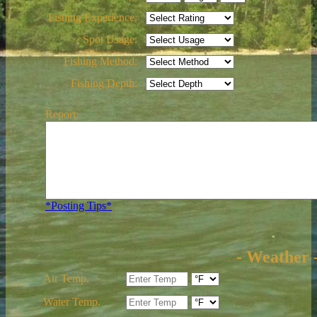
Fishing Experience:
Spot Usage:
Fishing Method:
Fishing Depth:
Report:
*Posting Tips*
- Weather 
Air Temp.
Water Temp.