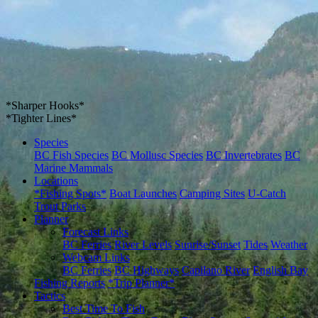
*Sharper Hooks*
*Tighter Lines*
Species
BC Fish Species
BC Mollusc Species
BC Invertebrates
BC
Marine Mammals
Locations
*Fishing Spots*
Boat Launches
Camping Sites
U-Catch
Trout Parks
Planner
Forecast Links
BC Ferries
River Levels
Sunrise/Sunset
Tides
Weather
Webcam Links
BC Ferries
BC Highways
Capilano River
English Bay
Fishing Reports
*Trip Planner*
Tactics
Best Time To Fish