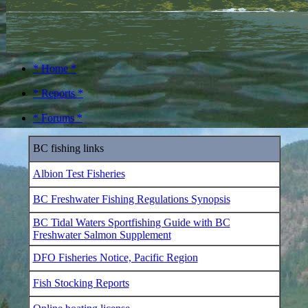
* Home *
* Reports *
* Forums *
BC fishing links
Albion Test Fisheries
BC Freshwater Fishing Regulations Synopsis
BC Tidal Waters Sportfishing Guide with BC
Freshwater Salmon Supplement
DFO Fisheries Notice, Pacific Region
Fish Stocking Reports