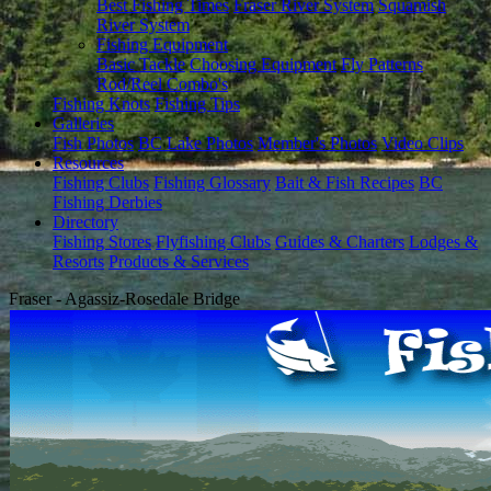
Best Fishing Times
Fraser River System
Squamish
River System
Fishing Equipment
Basic Tackle
Choosing Equipment
Fly Patterns
Rod/Reel Combo's
Fishing Knots
Fishing Tips
Galleries
Fish Photos
BC Lake Photos
Member's Photos
Video Clips
Resources
Fishing Clubs
Fishing Glossary
Bait & Fish Recipes
BC
Fishing Derbies
Directory
Fishing Stores
Flyfishing Clubs
Guides & Charters
Lodges &
Resorts
Products & Services
Fraser - Agassiz-Rosedale Bridge