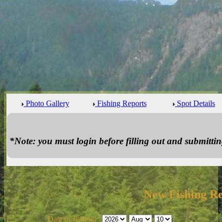
Photo Gallery
Fishing Reports
Spot Details
*Note: you must login before filling out and submitting
New Fishing R
Date of fishing: