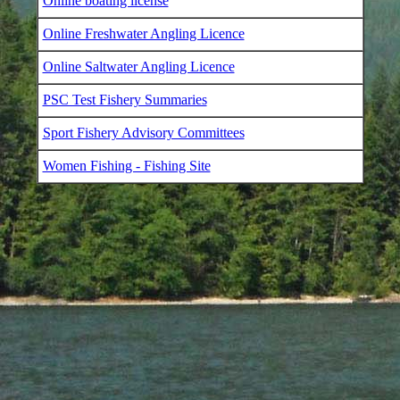
Online boating license
Online Freshwater Angling Licence
Online Saltwater Angling Licence
PSC Test Fishery Summaries
Sport Fishery Advisory Committees
Women Fishing - Fishing Site