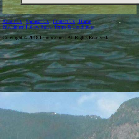
About Us
-
Sponsor Us
-
Contact Us
-
Home
Disclaimer, Policy, Rules, Terms & Conditions
Copyright © 2018 fishnbc.com - All Rights Reserved.