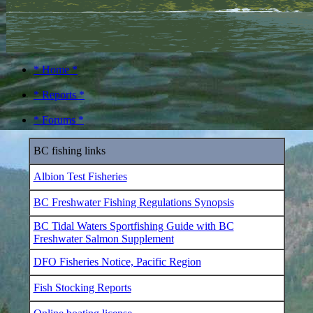
* Home *
* Reports *
* Forums *
BC fishing links
Albion Test Fisheries
BC Freshwater Fishing Regulations Synopsis
BC Tidal Waters Sportfishing Guide with BC
Freshwater Salmon Supplement
DFO Fisheries Notice, Pacific Region
Fish Stocking Reports