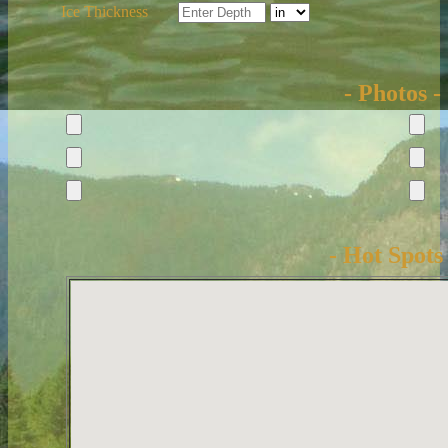
Ice Thickness
- Photos -
- Hot Spots 