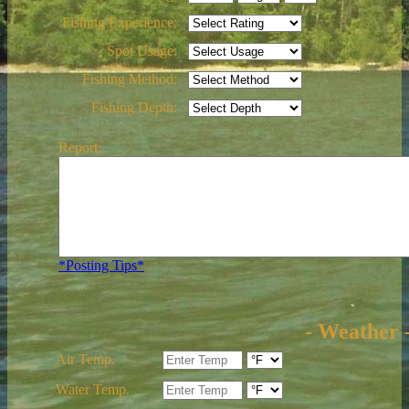
Fishing Experience:
Spot Usage:
Fishing Method:
Fishing Depth:
Report:
*Posting Tips*
- Weather 
Air Temp.
Water Temp.