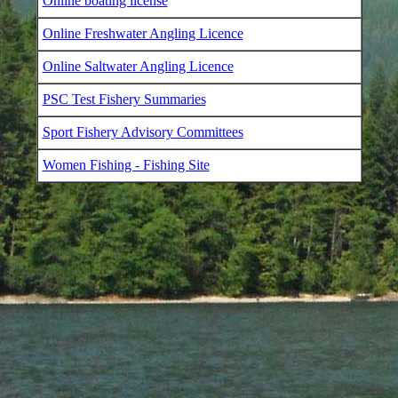
Online boating license
Online Freshwater Angling Licence
Online Saltwater Angling Licence
PSC Test Fishery Summaries
Sport Fishery Advisory Committees
Women Fishing - Fishing Site