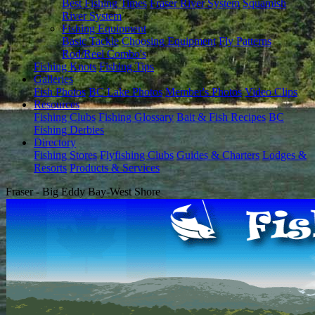
Best Fishing Times
Fraser River System
Squamish
River System
Fishing Equipment
Basic Tackle
Choosing Equipment
Fly Patterns
Rod/Reel Combo's
Fishing Knots
Fishing Tips
Galleries
Fish Photos
BC Lake Photos
Member's Photos
Video Clips
Resources
Fishing Clubs
Fishing Glossary
Bait & Fish Recipes
BC
Fishing Derbies
Directory
Fishing Stores
Flyfishing Clubs
Guides & Charters
Lodges &
Resorts
Products & Services
Fraser - Big Eddy Bay-West Shore