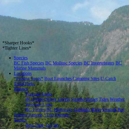
*Sharper Hooks*
*Tighter Lines*
Species
BC Fish Species
BC Mollusc Species
BC Invertebrates
BC
Marine Mammals
Locations
*Fishing Spots*
Boat Launches
Camping Sites
U-Catch
Trout Parks
Planner
Forecast Links
BC Ferries
River Levels
Sunrise/Sunset
Tides
Weather
Webcam Links
BC Ferries
BC Highways
Capilano River
English Bay
Fishing Reports
*Trip Planner*
Tactics
Best Time To Fish