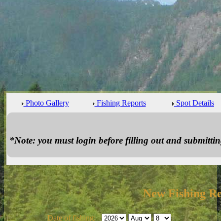
Photo Gallery
Fishing Reports
Spot Details
*Note: you must login before filling out and submitting
New Fishing R
Date of fishing: