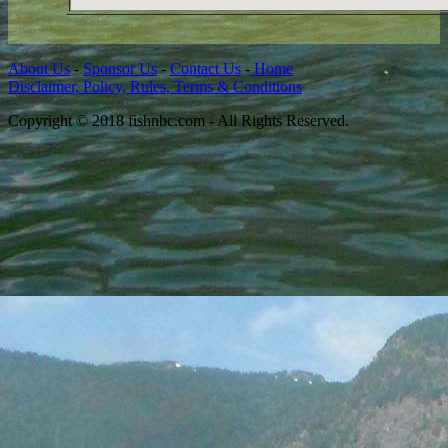
About Us
-
Sponsor Us
-
Contact Us
-
Home
Disclaimer, Policy, Rules, Terms & Conditions
Copyright © 2018 fishnbc.com - All Rights Reserved.