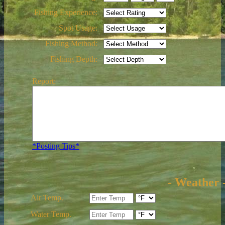
Fishing Experience:
Spot Usage:
Fishing Method:
Fishing Depth:
Report:
*Posting Tips*
- Weather 
Air Temp.
Water Temp.