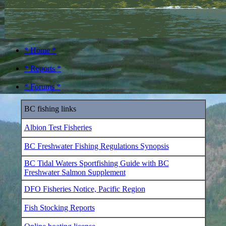
* Home *
* Reports *
* Forums *
BC fishing links
Albion Test Fisheries
BC Freshwater Fishing Regulations Synopsis
BC Tidal Waters Sportfishing Guide with BC
Freshwater Salmon Supplement
DFO Fisheries Notice, Pacific Region
Fish Stocking Reports