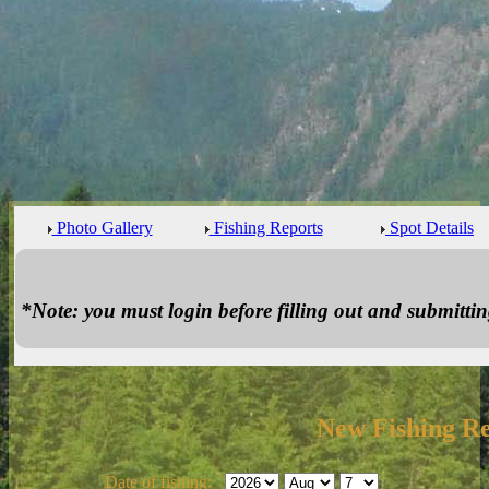
Photo Gallery
Fishing Reports
Spot Details
*Note: you must login before filling out and submitting
New Fishing R
Date of fishing: