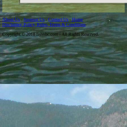
About Us
-
Sponsor Us
-
Contact Us
-
Home
Disclaimer, Policy, Rules, Terms & Conditions
Copyright © 2018 fishnbc.com - All Rights Reserved.