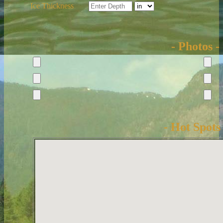
Ice Thickness
- Photos -
- Hot Spots 