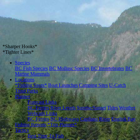
*Sharper Hooks*
*Tighter Lines*
Species
BC Fish Species
BC Mollusc Species
BC Invertebrates
BC
Marine Mammals
Locations
*Fishing Spots*
Boat Launches
Camping Sites
U-Catch
Trout Parks
Planner
Forecast Links
BC Ferries
River Levels
Sunrise/Sunset
Tides
Weather
Webcam Links
BC Ferries
BC Highways
Capilano River
English Bay
Fishing Reports
*Trip Planner*
Tactics
Best Time To Fish