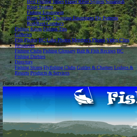
Best Fishing Times
Fraser River System
Squamish
River System
Fishing Equipment
Basic Tackle
Choosing Equipment
Fly Patterns
Rod/Reel Combo's
Fishing Knots
Fishing Tips
Galleries
Fish Photos
BC Lake Photos
Member's Photos
Video Clips
Resources
Fishing Clubs
Fishing Glossary
Bait & Fish Recipes
BC
Fishing Derbies
Directory
Fishing Stores
Flyfishing Clubs
Guides & Charters
Lodges &
Resorts
Products & Services
Fraser - Chawathil Bar