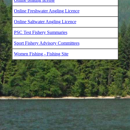
Online boating license
Online Freshwater Angling Licence
Online Saltwater Angling Licence
PSC Test Fishery Summaries
Sport Fishery Advisory Committees
Women Fishing - Fishing Site