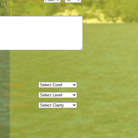
-
Conditions
Water Level
Water Clarity