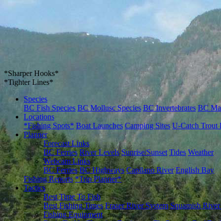
*Sharper Hooks*
*Tighter Lines*
Species
BC Fish Species
BC Mollusc Species
BC Invertebrates
BC Ma
Locations
*Fishing Spots*
Boat Launches
Camping Sites
U-Catch Trout 
Planner
Forecast Links
BC Ferries
River Levels
Sunrise/Sunset
Tides
Weather
Webcam Links
BC Ferries
BC Highways
Capilano River
English Bay
Fishing Reports
*Trip Planner*
Tactics
Best Time To Fish
Best Fishing Times
Fraser River System
Squamish River
Fishing Equipment