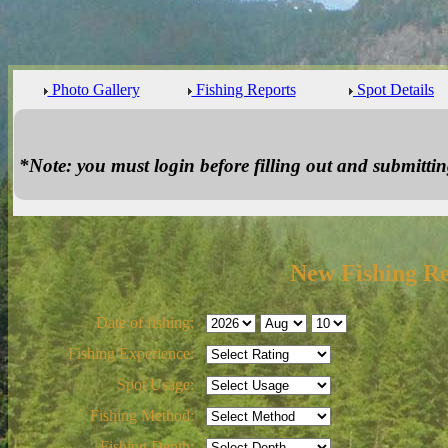
Photo Gallery
Fishing Reports
Spot Details
*Note: you must login before filling out and submitting
New Fishing R
Date of fishing:
Fishing Experience:
Spot Usage:
Fishing Method:
Fishing Depth: