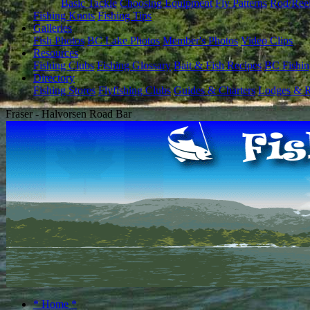
Basic Tackle
Choosing Equipment
Fly Patterns
Rod/Ree
Fishing Knots
Fishing Tips
Galleries
Fish Photos
BC Lake Photos
Member's Photos
Video Clips
Resources
Fishing Clubs
Fishing Glossary
Bait & Fish Recipes
BC Fishin
Directory
Fishing Stores
Flyfishing Clubs
Guides & Charters
Lodges & R
Fraser - Halvorsen Road Bar
* Home *