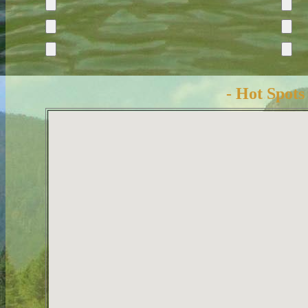
- Hot Spots 