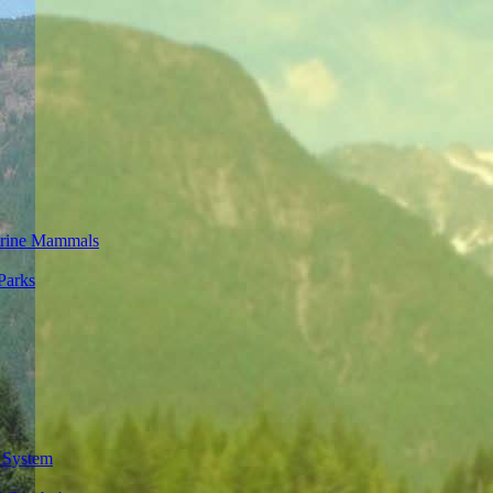
rine Mammals
Parks
 System