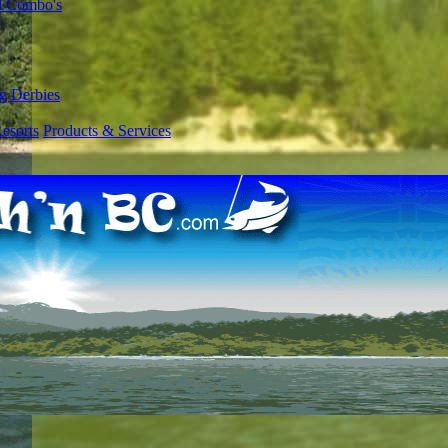
l Combo's
g Derbies
esorts
Products & Services