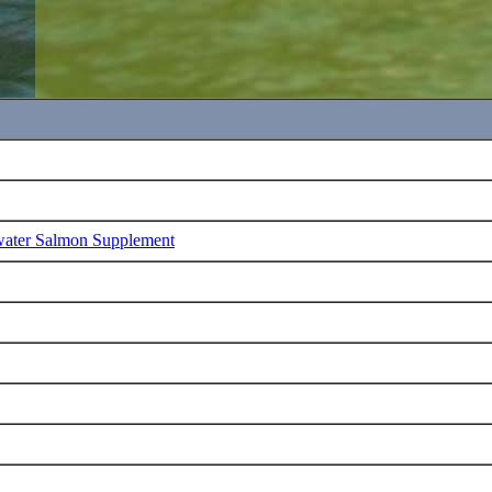
water Salmon Supplement