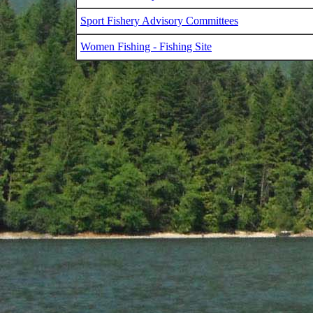
Sport Fishery Advisory Committees
Women Fishing - Fishing Site