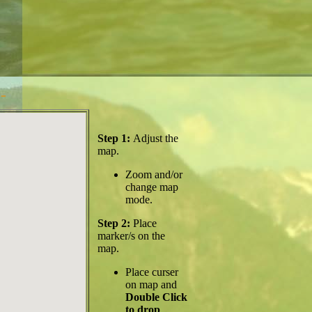
-
Step 1:
Adjust the
map.
Zoom and/or
change map
mode.
Step 2:
Place
marker/s on the
map.
Place curser
on map and
Double Click
to drop