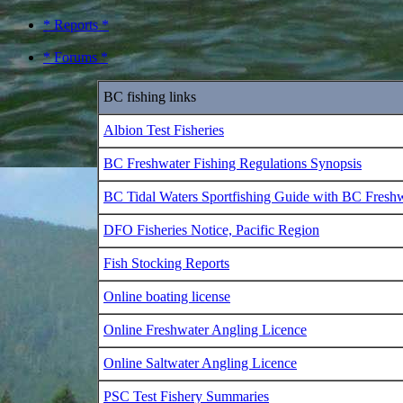
* Reports *
* Forums *
BC fishing links
Albion Test Fisheries
BC Freshwater Fishing Regulations Synopsis
BC Tidal Waters Sportfishing Guide with BC Fresh
DFO Fisheries Notice, Pacific Region
Fish Stocking Reports
Online boating license
Online Freshwater Angling Licence
Online Saltwater Angling Licence
PSC Test Fishery Summaries