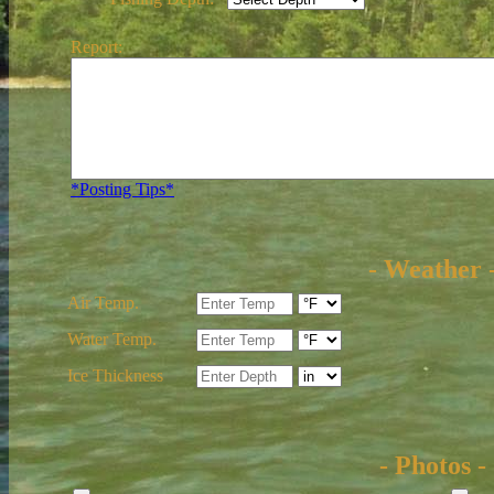
Report:
*Posting Tips*
- Weather 
Air Temp.
Water Temp.
Ice Thickness
- Photos -