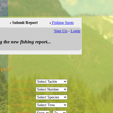
Submit Report
Fishing Spots
Sign Up
-
Login
 the new fishing report...
eport
Tackle Used:
# Fish Caught:
Species:
Fishing Time:
Best Time:
-