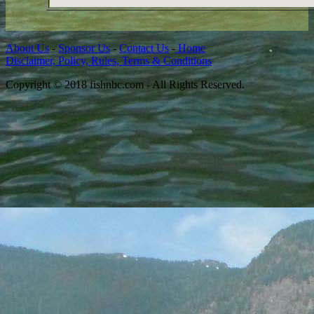
About Us
-
Sponsor Us
-
Contact Us
-
Home
Disclaimer, Policy, Rules, Terms & Conditions
Copyright © 2018 fishnbc.com - All Rights Reserved.