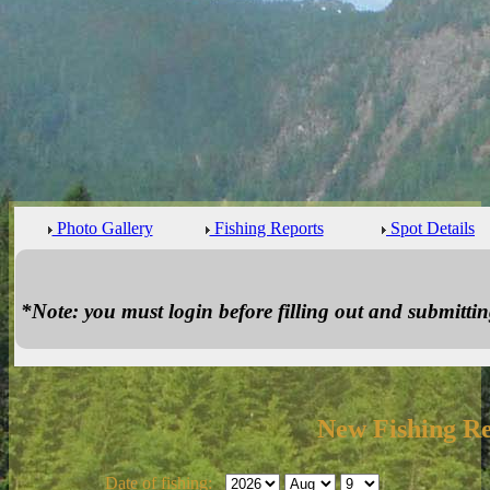
Photo Gallery
Fishing Reports
Spot Details
*Note: you must login before filling out and submitting
New Fishing R
Date of fishing: