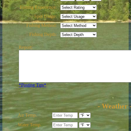
Fishing Experience:
Spot Usage:
Fishing Method:
Fishing Depth:
Report:
*Posting Tips*
- Weather 
Air Temp.
Water Temp.