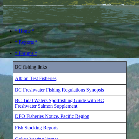
* Home *
* Reports *
* Forums *
BC fishing links
Albion Test Fisheries
BC Freshwater Fishing Regulations Synopsis
BC Tidal Waters Sportfishing Guide with BC
Freshwater Salmon Supplement
DFO Fisheries Notice, Pacific Region
Fish Stocking Reports