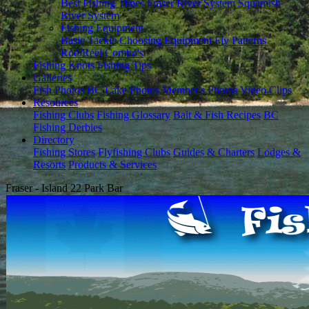
Best Fishing Times
Fraser River System
Squamish
River System
Fishing Equipment
Basic Tackle
Choosing Equipment
Fly Patterns
Rod/Reel Combo's
Fishing Knots
Fishing Tips
Galleries
Fish Photos
BC Lake Photos
Member's Photos
Video Clips
Resources
Fishing Clubs
Fishing Glossary
Bait & Fish Recipes
BC
Fishing Derbies
Directory
Fishing Stores
Flyfishing Clubs
Guides & Charters
Lodges &
Resorts
Products & Services
Fraser - Island 22 Park Bar