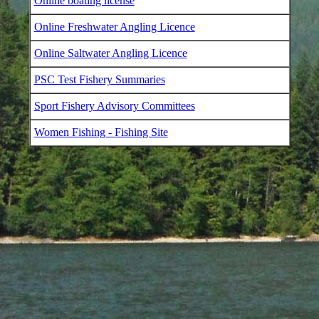
Online boating license
Online Freshwater Angling Licence
Online Saltwater Angling Licence
PSC Test Fishery Summaries
Sport Fishery Advisory Committees
Women Fishing - Fishing Site