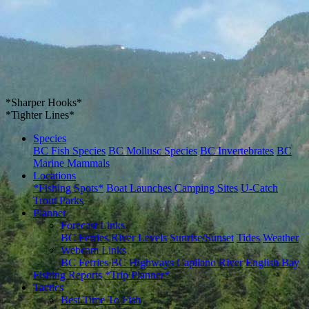
*Sharper Hooks*
*Tighter Lines*
Species
BC Fish Species
BC Mollusc Species
BC Invertebrates
BC
Marine Mammals
Locations
*Fishing Spots*
Boat Launches
Camping Sites
U-Catch
Trout Parks
Planner
Forecast Links
BC Ferries
River Levels
Sunrise/Sunset
Tides
Weather
Webcam Links
BC Ferries
BC Highways
Capilano River
English Bay
Fishing Reports
*Trip Planner*
Tactics
Best Time To Fish