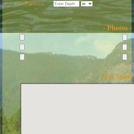
Ice Thickness
- Photos -
- Hot Spots 