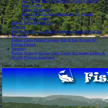
Best Fishing Times
Fraser River System
Squamish
River System
Fishing Equipment
Basic Tackle
Choosing Equipment
Fly Patterns
Rod/Reel Combo's
Fishing Knots
Fishing Tips
Galleries
Fish Photos
BC Lake Photos
Member's Photos
Video Clips
Resources
Fishing Clubs
Fishing Glossary
Bait & Fish Recipes
BC
Fishing Derbies
Directory
Fishing Stores
Flyfishing Clubs
Guides & Charters
Lodges &
Resorts
Products & Services
Fraser - Jones Creek Bar