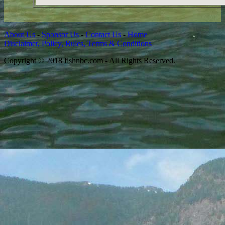
About Us
-
Sponsor Us
-
Contact Us
-
Home
Disclaimer, Policy, Rules, Terms & Conditions
Copyright © 2018 fishnbc.com - All Rights Reserved.