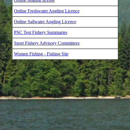
Online boating license
Online Freshwater Angling Licence
Online Saltwater Angling Licence
PSC Test Fishery Summaries
Sport Fishery Advisory Committees
Women Fishing - Fishing Site