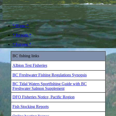
* Home *
* Reports *
* Forums *
BC fishing links
Albion Test Fisheries
BC Freshwater Fishing Regulations Synopsis
BC Tidal Waters Sportfishing Guide with BC
Freshwater Salmon Supplement
DFO Fisheries Notice, Pacific Region
Fish Stocking Reports