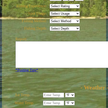
Fishing Experience:
Spot Usage:
Fishing Method:
Fishing Depth:
Report:
*Posting Tips*
- Weather 
Air Temp.
Water Temp.