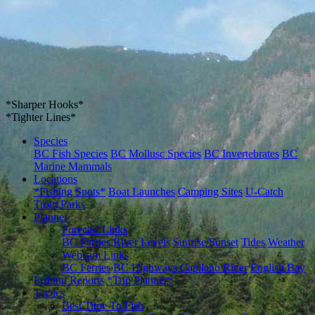
*Sharper Hooks*
*Tighter Lines*
Species
BC Fish Species
BC Mollusc Species
BC Invertebrates
BC
Marine Mammals
Locations
*Fishing Spots*
Boat Launches
Camping Sites
U-Catch
Trout Parks
Planner
Forecast Links
BC Ferries
River Levels
Sunrise/Sunset
Tides
Weather
Webcam Links
BC Ferries
BC Highways
Capilano River
English Bay
Fishing Reports
*Trip Planner*
Tactics
Best Time To Fish