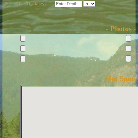
Ice Thickness
- Photos -
- Hot Spots 