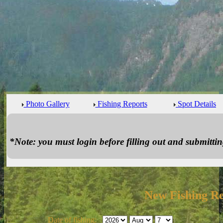
Photo Gallery
Fishing Reports
Spot Details
*Note: you must login before filling out and submitting
New Fishing R
Date of fishing: