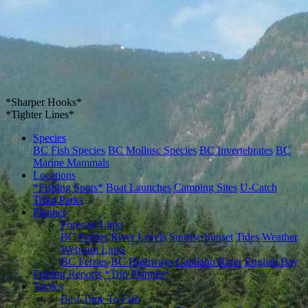
*Sharper Hooks*
*Tighter Lines*
Species
BC Fish Species
BC Mollusc Species
BC Invertebrates
BC
Marine Mammals
Locations
*Fishing Spots*
Boat Launches
Camping Sites
U-Catch
Trout Parks
Planner
Forecast Links
BC Ferries
River Levels
Sunrise/Sunset
Tides
Weather
Webcam Links
BC Ferries
BC Highways
Capilano River
English Bay
Fishing Reports
*Trip Planner*
Tactics
Best Time To Fish