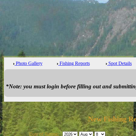
Photo Gallery
Fishing Reports
Spot Details
*Note: you must login before filling out and submitting
New Fishing R
Date of fishing: