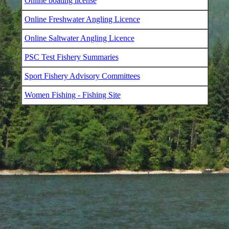
Online boating license
Online Freshwater Angling Licence
Online Saltwater Angling Licence
PSC Test Fishery Summaries
Sport Fishery Advisory Committees
Women Fishing - Fishing Site