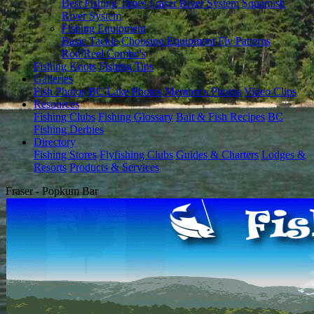
Best Fishing Times
Fraser River System
Squamish
River System
Fishing Equipment
Basic Tackle
Choosing Equipment
Fly Patterns
Rod/Reel Combo's
Fishing Knots
Fishing Tips
Galleries
Fish Photos
BC Lake Photos
Member's Photos
Video Clips
Resources
Fishing Clubs
Fishing Glossary
Bait & Fish Recipes
BC
Fishing Derbies
Directory
Fishing Stores
Flyfishing Clubs
Guides & Charters
Lodges &
Resorts
Products & Services
Fraser - Popkum Bar