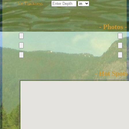
Ice Thickness
- Photos -
- Hot Spots 