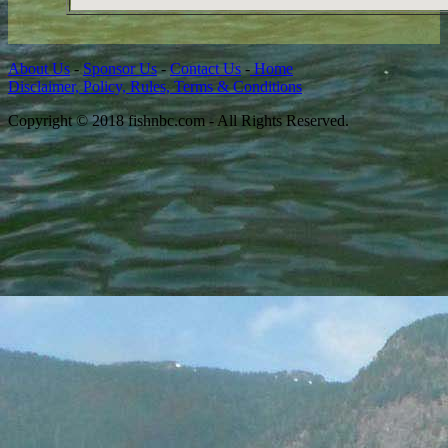
About Us
-
Sponsor Us
-
Contact Us
-
Home
Disclaimer, Policy, Rules, Terms & Conditions
Copyright © 2018 fishnbc.com - All Rights Reserved.