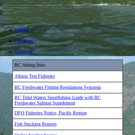
* Home *
* Reports *
* Forums *
BC fishing links
Albion Test Fisheries
BC Freshwater Fishing Regulations Synopsis
BC Tidal Waters Sportfishing Guide with BC
Freshwater Salmon Supplement
DFO Fisheries Notice, Pacific Region
Fish Stocking Reports