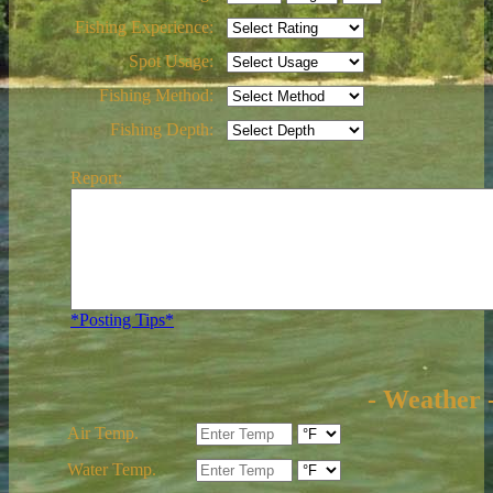
Fishing Experience:
Spot Usage:
Fishing Method:
Fishing Depth:
Report:
*Posting Tips*
- Weather 
Air Temp.
Water Temp.