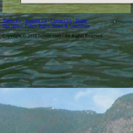
About Us
-
Sponsor Us
-
Contact Us
-
Home
Disclaimer, Policy, Rules, Terms & Conditions
Copyright © 2018 fishnbc.com - All Rights Reserved.