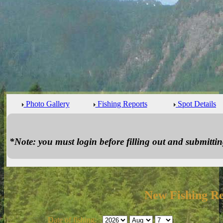
Photo Gallery
Fishing Reports
Spot Details
*Note: you must login before filling out and submitting
New Fishing R
Date of fishing: