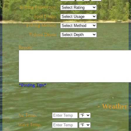
Fishing Experience:
Spot Usage:
Fishing Method:
Fishing Depth:
Report:
*Posting Tips*
- Weather 
Air Temp.
Water Temp.