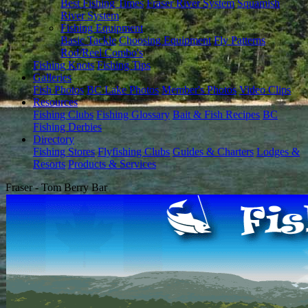
Best Fishing Times
Fraser River System
Squamish
River System
Fishing Equipment
Basic Tackle
Choosing Equipment
Fly Patterns
Rod/Reel Combo's
Fishing Knots
Fishing Tips
Galleries
Fish Photos
BC Lake Photos
Member's Photos
Video Clips
Resources
Fishing Clubs
Fishing Glossary
Bait & Fish Recipes
BC
Fishing Derbies
Directory
Fishing Stores
Flyfishing Clubs
Guides & Charters
Lodges &
Resorts
Products & Services
Fraser - Tom Berry Bar