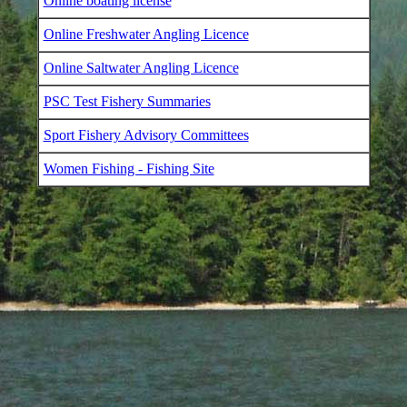
Online boating license
Online Freshwater Angling Licence
Online Saltwater Angling Licence
PSC Test Fishery Summaries
Sport Fishery Advisory Committees
Women Fishing - Fishing Site