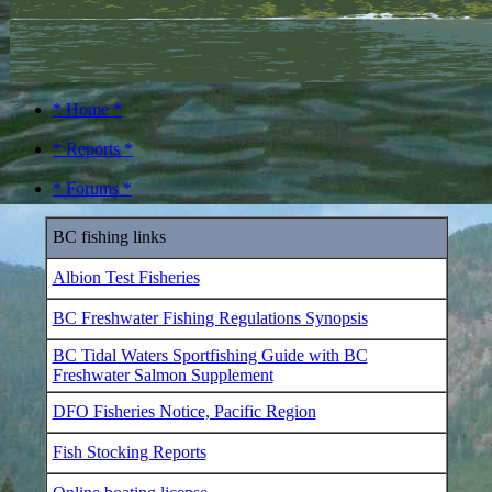
* Home *
* Reports *
* Forums *
BC fishing links
Albion Test Fisheries
BC Freshwater Fishing Regulations Synopsis
BC Tidal Waters Sportfishing Guide with BC
Freshwater Salmon Supplement
DFO Fisheries Notice, Pacific Region
Fish Stocking Reports