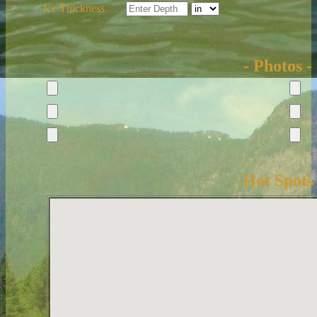
Ice Thickness
- Photos -
- Hot Spots 