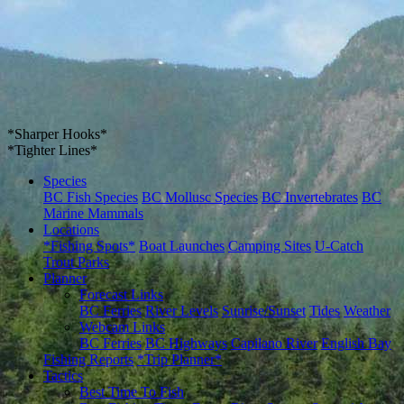
*Sharper Hooks*
*Tighter Lines*
Species
BC Fish Species
BC Mollusc Species
BC Invertebrates
BC
Marine Mammals
Locations
*Fishing Spots*
Boat Launches
Camping Sites
U-Catch
Trout Parks
Planner
Forecast Links
BC Ferries
River Levels
Sunrise/Sunset
Tides
Weather
Webcam Links
BC Ferries
BC Highways
Capilano River
English Bay
Fishing Reports
*Trip Planner*
Tactics
Best Time To Fish