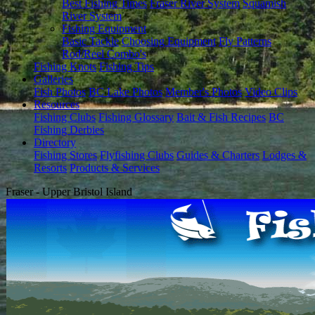
Best Fishing Times
Fraser River System
Squamish
River System
Fishing Equipment
Basic Tackle
Choosing Equipment
Fly Patterns
Rod/Reel Combo's
Fishing Knots
Fishing Tips
Galleries
Fish Photos
BC Lake Photos
Member's Photos
Video Clips
Resources
Fishing Clubs
Fishing Glossary
Bait & Fish Recipes
BC
Fishing Derbies
Directory
Fishing Stores
Flyfishing Clubs
Guides & Charters
Lodges &
Resorts
Products & Services
Fraser - Upper Bristol Island