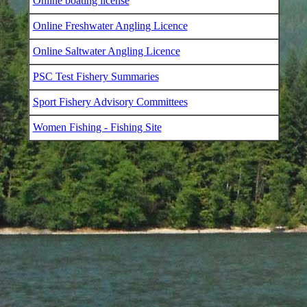
Online boating license
Online Freshwater Angling Licence
Online Saltwater Angling Licence
PSC Test Fishery Summaries
Sport Fishery Advisory Committees
Women Fishing - Fishing Site