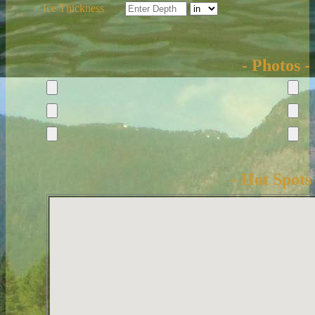
Ice Thickness
- Photos -
- Hot Spots 