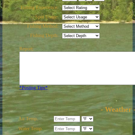
Fishing Experience:
Spot Usage:
Fishing Method:
Fishing Depth:
Report:
*Posting Tips*
- Weather 
Air Temp.
Water Temp.