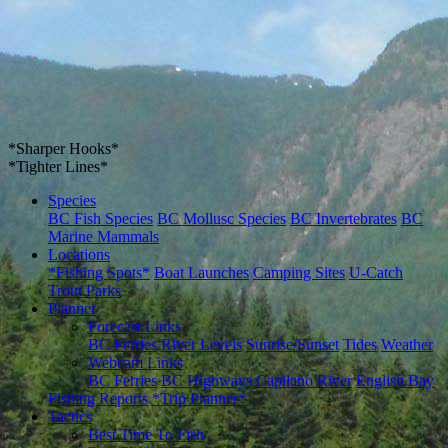
*Sharper Hooks*
*Tighter Lines*
Species
BC Fish Species
BC Mollusc Species
BC Invertebrates
BC
Marine Mammals
Locations
*Fishing Spots*
Boat Launches
Camping Sites
U-Catch
Trout Parks
Planner
Forecast Links
BC Ferries
River Levels
Sunrise/Sunset
Tides
Weather
Webcam Links
BC Ferries
BC Highways
Capilano River
English Bay
Fishing Reports
*Trip Planner*
Tactics
Best Time To Fish