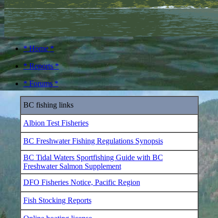
* Home *
* Reports *
* Forums *
BC fishing links
Albion Test Fisheries
BC Freshwater Fishing Regulations Synopsis
BC Tidal Waters Sportfishing Guide with BC
Freshwater Salmon Supplement
DFO Fisheries Notice, Pacific Region
Fish Stocking Reports