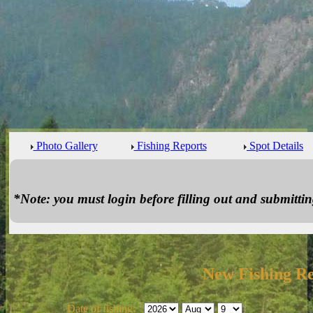
Photo Gallery
Fishing Reports
Spot Details
*Note: you must login before filling out and submitting
New Fishing R
Date of fishing: