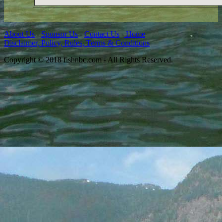
About Us
-
Sponsor Us
-
Contact Us
-
Home
Disclaimer, Policy, Rules, Terms & Conditions
Copyright © 2018 fishnbc.com - All Rights Reserved.