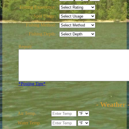
Fishing Experience:
Spot Usage:
Fishing Method:
Fishing Depth:
Report:
*Posting Tips*
- Weather 
Air Temp.
Water Temp.