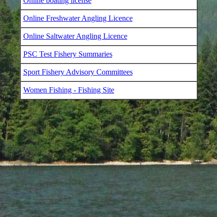
Online boating license
Online Freshwater Angling Licence
Online Saltwater Angling Licence
PSC Test Fishery Summaries
Sport Fishery Advisory Committees
Women Fishing - Fishing Site