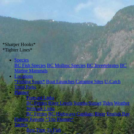
*Sharper Hooks*
*Tighter Lines*
Species
BC Fish Species
BC Mollusc Species
BC Invertebrates
BC
Marine Mammals
Locations
*Fishing Spots*
Boat Launches
Camping Sites
U-Catch
Trout Parks
Planner
Forecast Links
BC Ferries
River Levels
Sunrise/Sunset
Tides
Weather
Webcam Links
BC Ferries
BC Highways
Capilano River
English Bay
Fishing Reports
*Trip Planner*
Tactics
Best Time To Fish