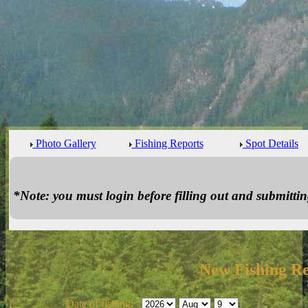
Photo Gallery
Fishing Reports
Spot Details
*Note: you must login before filling out and submitting
New Fishing R
Date of fishing: