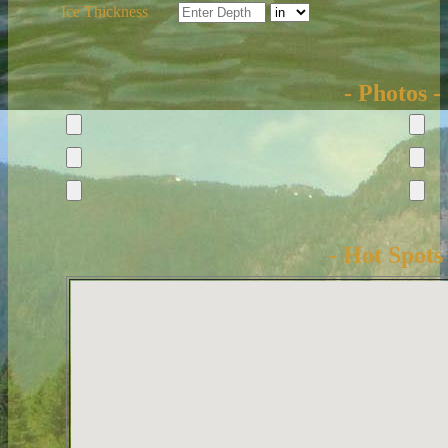
Ice Thickness
- Photos -
- Hot Spots 