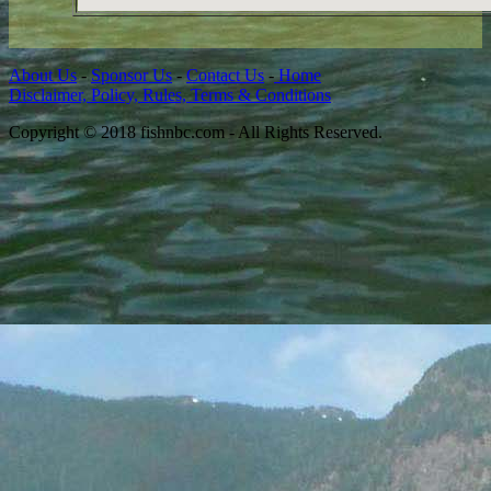
About Us
-
Sponsor Us
-
Contact Us
-
Home
Disclaimer, Policy, Rules, Terms & Conditions
Copyright © 2018 fishnbc.com - All Rights Reserved.