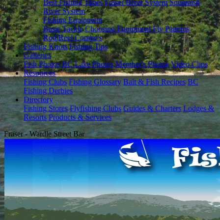
Best Fishing Times
Fraser River System
Squamish
River System
Fishing Equipment
Basic Tackle
Choosing Equipment
Fly Patterns
Rod/Reel Combo's
Fishing Knots
Fishing Tips
Galleries
Fish Photos
BC Lake Photos
Member's Photos
Video Clips
Resources
Fishing Clubs
Fishing Glossary
Bait & Fish Recipes
BC
Fishing Derbies
Directory
Fishing Stores
Flyfishing Clubs
Guides & Charters
Lodges &
Resorts
Products & Services
Fraser - Wardle Street Bar