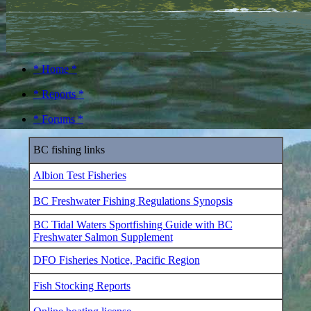
* Home *
* Reports *
* Forums *
BC fishing links
Albion Test Fisheries
BC Freshwater Fishing Regulations Synopsis
BC Tidal Waters Sportfishing Guide with BC
Freshwater Salmon Supplement
DFO Fisheries Notice, Pacific Region
Fish Stocking Reports