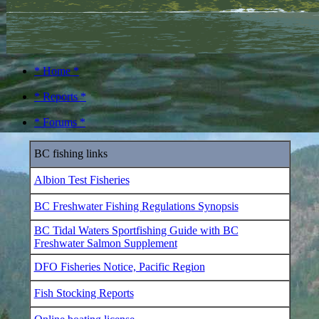
* Home *
* Reports *
* Forums *
BC fishing links
Albion Test Fisheries
BC Freshwater Fishing Regulations Synopsis
BC Tidal Waters Sportfishing Guide with BC
Freshwater Salmon Supplement
DFO Fisheries Notice, Pacific Region
Fish Stocking Reports