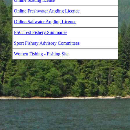
Online boating license
Online Freshwater Angling Licence
Online Saltwater Angling Licence
PSC Test Fishery Summaries
Sport Fishery Advisory Committees
Women Fishing - Fishing Site