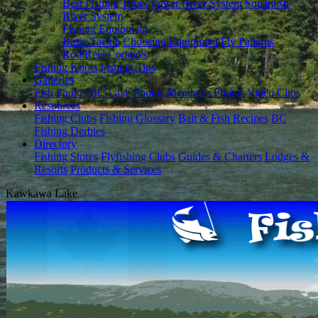
Best Fishing Times
Fraser River System
Squamish
River System
Fishing Equipment
Basic Tackle
Choosing Equipment
Fly Patterns
Rod/Reel Combo's
Fishing Knots
Fishing Tips
Galleries
Fish Photos
BC Lake Photos
Member's Photos
Video Clips
Resources
Fishing Clubs
Fishing Glossary
Bait & Fish Recipes
BC
Fishing Derbies
Directory
Fishing Stores
Flyfishing Clubs
Guides & Charters
Lodges &
Resorts
Products & Services
Kawkawa Lake