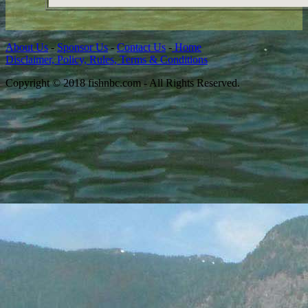
About Us
-
Sponsor Us
-
Contact Us
-
Home
Disclaimer, Policy, Rules, Terms & Conditions
Copyright © 2018 fishnbc.com - All Rights Reserved.