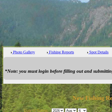
Photo Gallery
Fishing Reports
Spot Details
*Note: you must login before filling out and submitting
New Fishing R
Date of fishing: