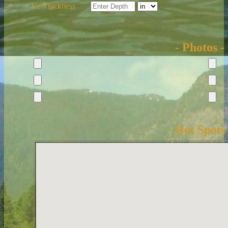
Ice Thickness
- Photos -
- Hot Spots 