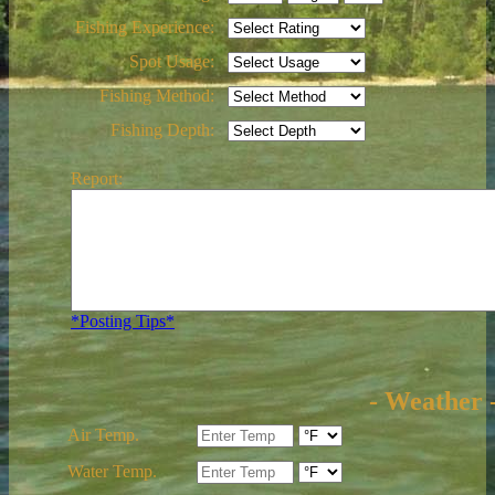
Fishing Experience:
Spot Usage:
Fishing Method:
Fishing Depth:
Report:
*Posting Tips*
- Weather 
Air Temp.
Water Temp.