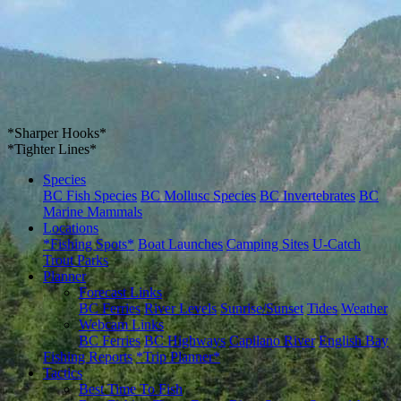
*Sharper Hooks*
*Tighter Lines*
Species
BC Fish Species
BC Mollusc Species
BC Invertebrates
BC
Marine Mammals
Locations
*Fishing Spots*
Boat Launches
Camping Sites
U-Catch
Trout Parks
Planner
Forecast Links
BC Ferries
River Levels
Sunrise/Sunset
Tides
Weather
Webcam Links
BC Ferries
BC Highways
Capilano River
English Bay
Fishing Reports
*Trip Planner*
Tactics
Best Time To Fish