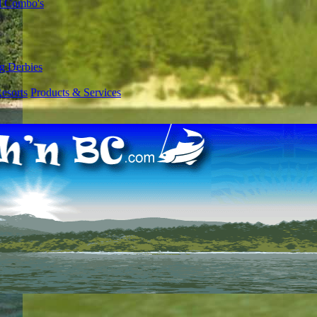
l Combo's
g Derbies
esorts
Products & Services