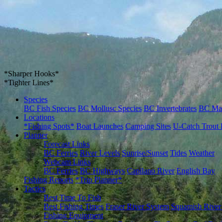
*Sharper Hooks*
*Tighter Lines*
Species
BC Fish Species
BC Mollusc Species
BC Invertebrates
BC Ma
Locations
*Fishing Spots*
Boat Launches
Camping Sites
U-Catch Trout 
Planner
Forecast Links
BC Ferries
River Levels
Sunrise/Sunset
Tides
Weather
Webcam Links
BC Ferries
BC Highways
Capilano River
English Bay
Fishing Reports
*Trip Planner*
Tactics
Best Time To Fish
Best Fishing Times
Fraser River System
Squamish River
Fishing Equipment