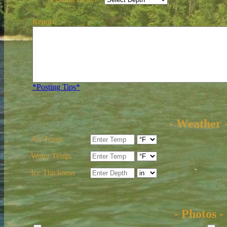
Report:
*Posting Tips*
- Weather 
Air Temp.
Water Temp.
Ice Thickness
- Photos -