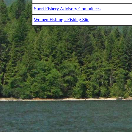
Sport Fishery Advisory Committees
Women Fishing - Fishing Site