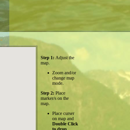
-
Step 1:
Adjust the
map.
Zoom and/or
change map
mode.
Step 2:
Place
marker/s on the
map.
Place curser
on map and
Double Click
to drop