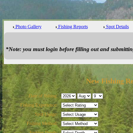
Photo Gallery
Fishing Reports
Spot Details
*Note: you must login before filling out and submitting
New Fishing R
Date of fishing:
Fishing Experience:
Spot Usage:
Fishing Method:
Fishing Depth: