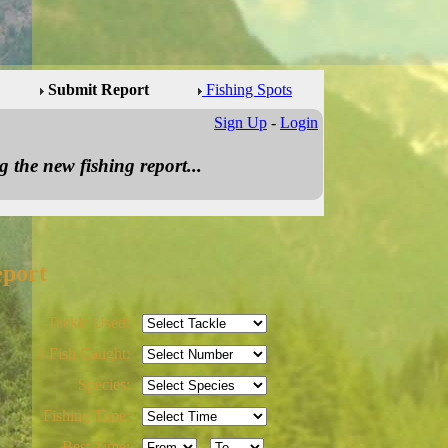
Submit Report
Fishing Spots
Sign Up
-
Login
 the new fishing report...
eport
Tackle Used:
# Fish Caught:
Species:
Fishing Time:
Best Time:
-