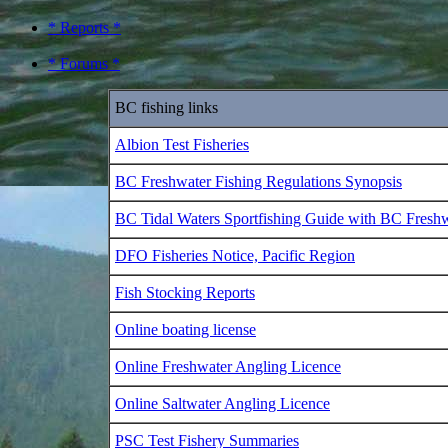
* Reports *
* Forums *
BC fishing links
Albion Test Fisheries
BC Freshwater Fishing Regulations Synopsis
BC Tidal Waters Sportfishing Guide with BC Fresh
DFO Fisheries Notice, Pacific Region
Fish Stocking Reports
Online boating license
Online Freshwater Angling Licence
Online Saltwater Angling Licence
PSC Test Fishery Summaries