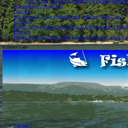
Basic Tackle
Choosing Equipment
Fly Patterns
Rod/Ree
Fishing Knots
Fishing Tips
Galleries
Fish Photos
BC Lake Photos
Member's Photos
Video Clips
Resources
Fishing Clubs
Fishing Glossary
Bait & Fish Recipes
BC Fishin
Directory
Fishing Stores
Flyfishing Clubs
Guides & Charters
Lodges & R
Klahater Lake
* Home *