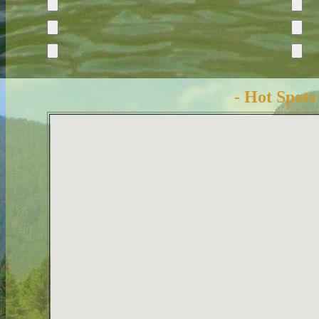
- Hot Spots 