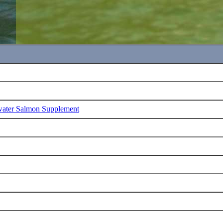
water Salmon Supplement