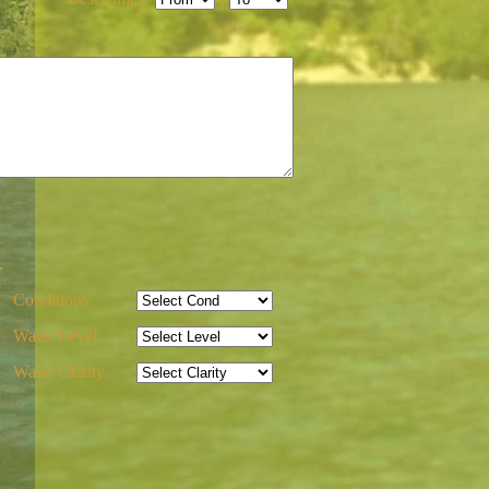
-
Conditions
Water Level
Water Clarity