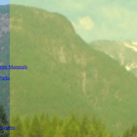
rine Mammals
Parks
 System