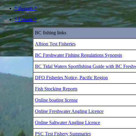
* Reports *
* Forums *
BC fishing links
Albion Test Fisheries
BC Freshwater Fishing Regulations Synopsis
BC Tidal Waters Sportfishing Guide with BC Fresh
DFO Fisheries Notice, Pacific Region
Fish Stocking Reports
Online boating license
Online Freshwater Angling Licence
Online Saltwater Angling Licence
PSC Test Fishery Summaries