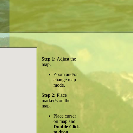
-
Step 1:
Adjust the
map.
Zoom and/or
change map
mode.
Step 2:
Place
marker/s on the
map.
Place curser
on map and
Double Click
to drop