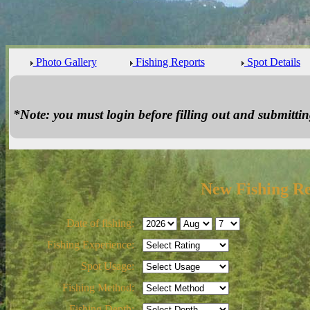
Photo Gallery
Fishing Reports
Spot Details
*Note: you must login before filling out and submitting
New Fishing R
Date of fishing:
Fishing Experience:
Spot Usage:
Fishing Method:
Fishing Depth: