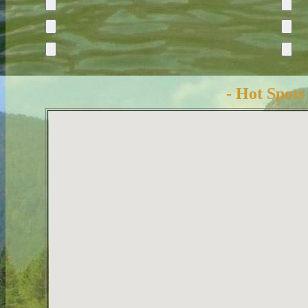
- Hot Spots 