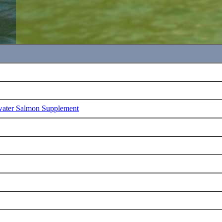
water Salmon Supplement