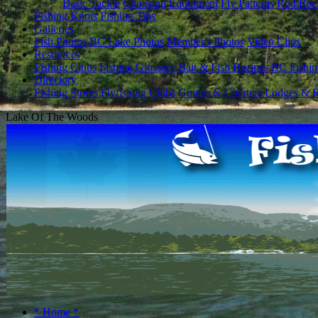
Basic Tackle
Choosing Equipment
Fly Patterns
Rod/Ree
Fishing Knots
Fishing Tips
Galleries
Fish Photos
BC Lake Photos
Member's Photos
Video Clips
Resources
Fishing Clubs
Fishing Glossary
Bait & Fish Recipes
BC Fishin
Directory
Fishing Stores
Flyfishing Clubs
Guides & Charters
Lodges & R
Lake Of The Woods
* Home *