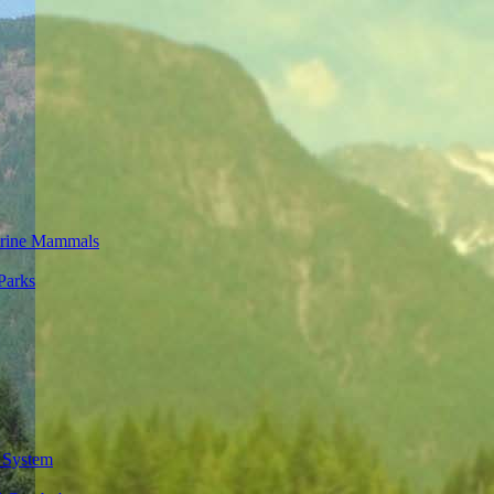
rine Mammals
Parks
 System