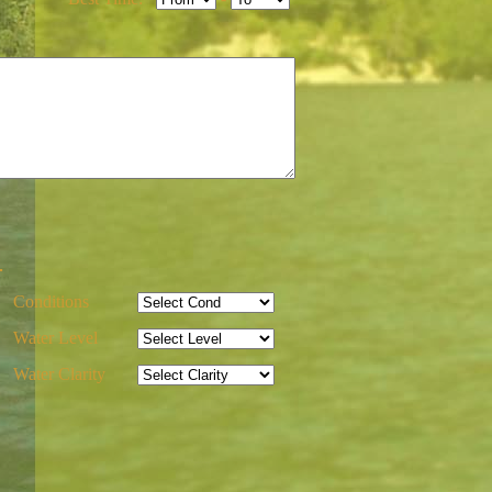
-
Conditions
Water Level
Water Clarity