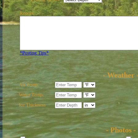
Report:
*Posting Tips*
- Weather 
Air Temp.
Water Temp.
Ice Thickness
- Photos -