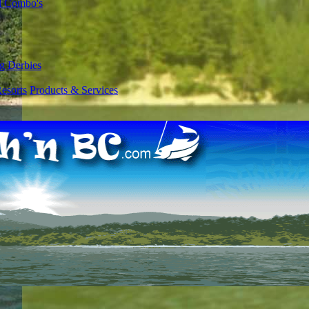
l Combo's
g Derbies
esorts
Products & Services