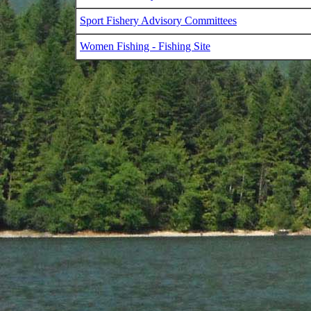
Sport Fishery Advisory Committees
Women Fishing - Fishing Site