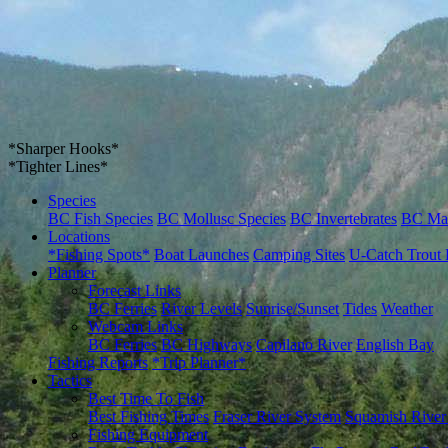
*Sharper Hooks*
*Tighter Lines*
Species
BC Fish Species
BC Mollusc Species
BC Invertebrates
BC Ma
Locations
*Fishing Spots*
Boat Launches
Camping Sites
U-Catch Trout 
Planner
Forecast Links
BC Ferries
River Levels
Sunrise/Sunset
Tides
Weather
Webcam Links
BC Ferries
BC Highways
Capilano River
English Bay
Fishing Reports
*Trip Planner*
Tactics
Best Time To Fish
Best Fishing Times
Fraser River System
Squamish River
Fishing Equipment