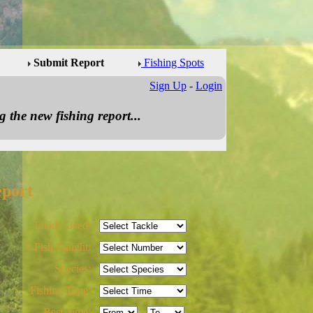
Submit Report
Fishing Spots
Sign Up
-
Login
 the new fishing report...
eport
Tackle Used:
# Fish Caught:
Species:
Fishing Time:
Best Time:
-