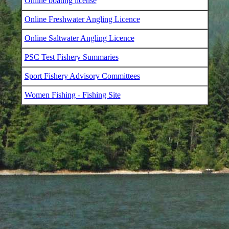
Online boating license
Online Freshwater Angling Licence
Online Saltwater Angling Licence
PSC Test Fishery Summaries
Sport Fishery Advisory Committees
Women Fishing - Fishing Site