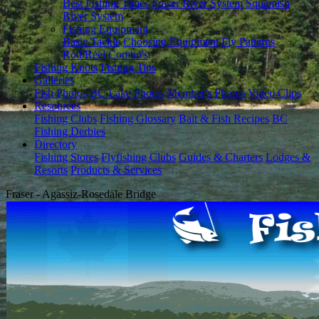
Best Fishing Times
Fraser River System
Squamish
River System
Fishing Equipment
Basic Tackle
Choosing Equipment
Fly Patterns
Rod/Reel Combo's
Fishing Knots
Fishing Tips
Galleries
Fish Photos
BC Lake Photos
Member's Photos
Video Clips
Resources
Fishing Clubs
Fishing Glossary
Bait & Fish Recipes
BC
Fishing Derbies
Directory
Fishing Stores
Flyfishing Clubs
Guides & Charters
Lodges &
Resorts
Products & Services
Fraser - Agassiz-Rosedale Bridge