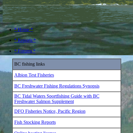
* Home *
* Reports *
* Forums *
BC fishing links
Albion Test Fisheries
BC Freshwater Fishing Regulations Synopsis
BC Tidal Waters Sportfishing Guide with BC
Freshwater Salmon Supplement
DFO Fisheries Notice, Pacific Region
Fish Stocking Reports