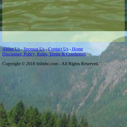
About Us
-
Sponsor Us
-
Contact Us
-
Home
Disclaimer, Policy, Rules, Terms & Conditions
Copyright © 2018 fishnbc.com - All Rights Reserved.