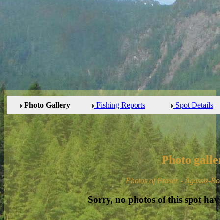
Photo Gallery
Fishing Reports
Spot Details
Photo galle
Photos of Fraser - Agassiz-Ro
Sorry, no photos of this spot hav