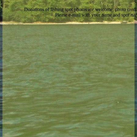
Donations of fishing spot photos are welcome, photo credi
Please e-mail with your name and spot n