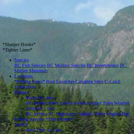
*Sharper Hooks*
*Tighter Lines*
Species
BC Fish Species
BC Mollusc Species
BC Invertebrates
BC
Marine Mammals
Locations
*Fishing Spots*
Boat Launches
Camping Sites
U-Catch
Trout Parks
Planner
Forecast Links
BC Ferries
River Levels
Sunrise/Sunset
Tides
Weather
Webcam Links
BC Ferries
BC Highways
Capilano River
English Bay
Fishing Reports
*Trip Planner*
Tactics
Best Time To Fish