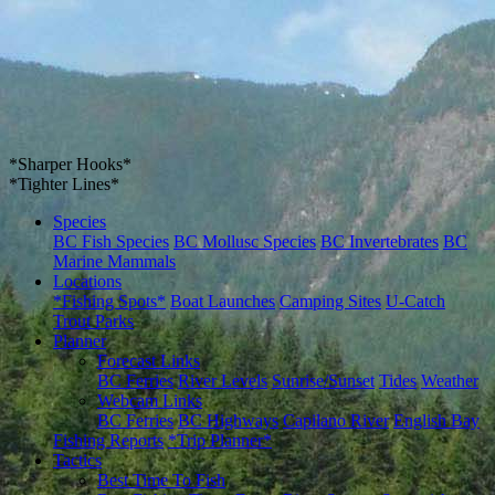
*Sharper Hooks*
*Tighter Lines*
Species
BC Fish Species
BC Mollusc Species
BC Invertebrates
BC
Marine Mammals
Locations
*Fishing Spots*
Boat Launches
Camping Sites
U-Catch
Trout Parks
Planner
Forecast Links
BC Ferries
River Levels
Sunrise/Sunset
Tides
Weather
Webcam Links
BC Ferries
BC Highways
Capilano River
English Bay
Fishing Reports
*Trip Planner*
Tactics
Best Time To Fish