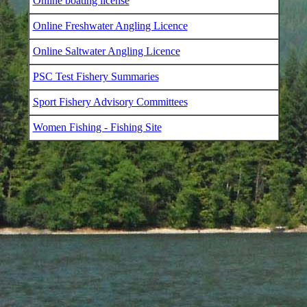
Online boating license
Online Freshwater Angling Licence
Online Saltwater Angling Licence
PSC Test Fishery Summaries
Sport Fishery Advisory Committees
Women Fishing - Fishing Site