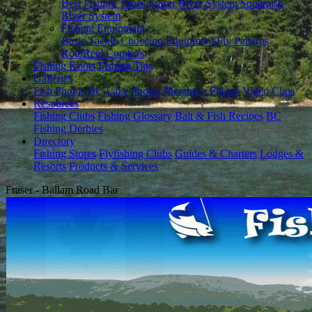
Best Fishing Times
Fraser River System
Squamish
River System
Fishing Equipment
Basic Tackle
Choosing Equipment
Fly Patterns
Rod/Reel Combo's
Fishing Knots
Fishing Tips
Galleries
Fish Photos
BC Lake Photos
Member's Photos
Video Clips
Resources
Fishing Clubs
Fishing Glossary
Bait & Fish Recipes
BC
Fishing Derbies
Directory
Fishing Stores
Flyfishing Clubs
Guides & Charters
Lodges &
Resorts
Products & Services
Fraser - Ballam Road Bar