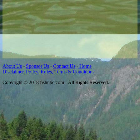
About Us
-
Sponsor Us
-
Contact Us
-
Home
Disclaimer, Policy, Rules, Terms & Conditions
Copyright © 2018 fishnbc.com - All Rights Reserved.