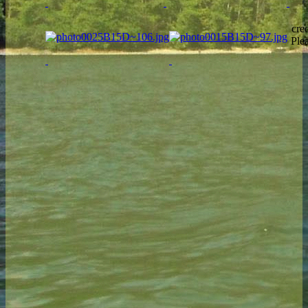
cre
Ple