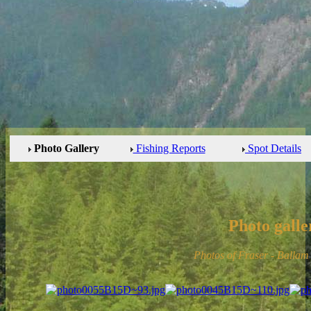
Photo Gallery
Fishing Reports
Spot Details
Photo galle
Photos of Fraser - Balla