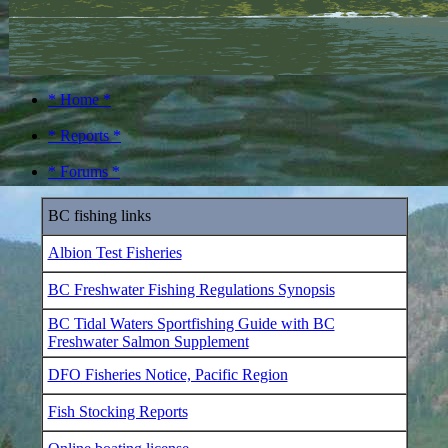
* Home *
* Reports *
* Forums *
BC fishing links
Albion Test Fisheries
BC Freshwater Fishing Regulations Synopsis
BC Tidal Waters Sportfishing Guide with BC
Freshwater Salmon Supplement
DFO Fisheries Notice, Pacific Region
Fish Stocking Reports