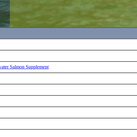
water Salmon Supplement