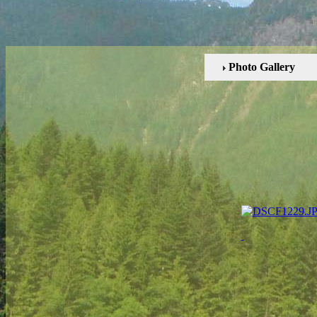
Photo Gallery