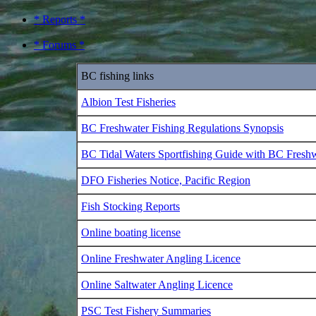
* Reports *
* Forums *
BC fishing links
Albion Test Fisheries
BC Freshwater Fishing Regulations Synopsis
BC Tidal Waters Sportfishing Guide with BC Fresh
DFO Fisheries Notice, Pacific Region
Fish Stocking Reports
Online boating license
Online Freshwater Angling Licence
Online Saltwater Angling Licence
PSC Test Fishery Summaries