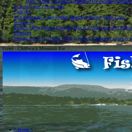
Basic Tackle
Choosing Equipment
Fly Patterns
Rod/Ree
Fishing Knots
Fishing Tips
Galleries
Fish Photos
BC Lake Photos
Member's Photos
Video Clips
Resources
Fishing Clubs
Fishing Glossary
Bait & Fish Recipes
BC Fishin
Directory
Fishing Stores
Flyfishing Clubs
Guides & Charters
Lodges & R
Fraser - Chilliwack Mountain Bar
* Home *