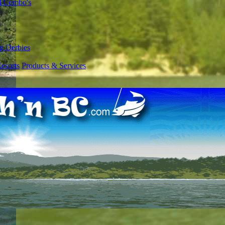
l Combo's
g Derbies
esorts
Products & Services