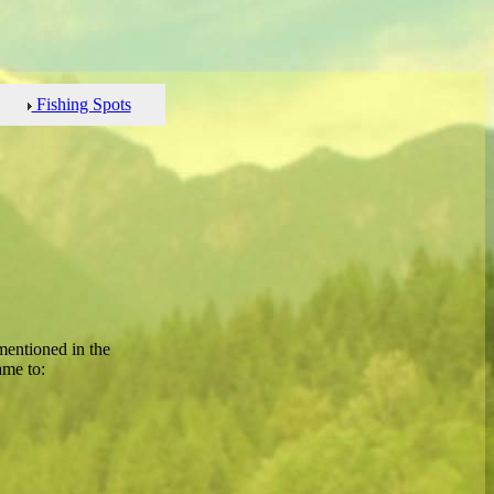
Fishing Spots
mentioned in the
ame to: