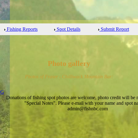
Fishing Reports
Spot Details
Submit Report
Photo gallery
Photos of Fraser - Chilliwack Mountain Bar:
Donations of fishing spot photos are welcome, photo credit will be 
"Special Notes". Please e-mail with your name and spot n
admin@fishnbc.com