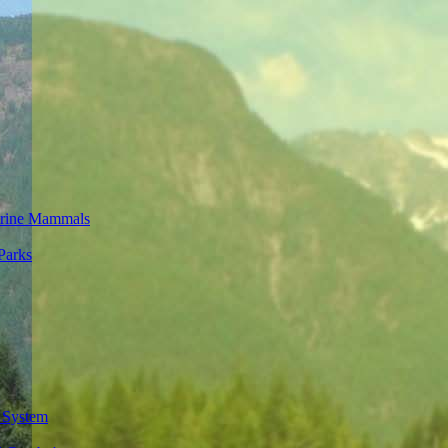
rine Mammals
Parks
 System