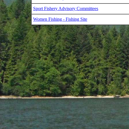
Sport Fishery Advisory Committees
Women Fishing - Fishing Site