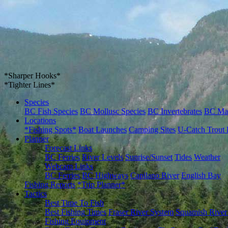
*Sharper Hooks*
*Tighter Lines*
Species
BC Fish Species
BC Mollusc Species
BC Invertebrates
BC Ma
Locations
*Fishing Spots*
Boat Launches
Camping Sites
U-Catch Trout 
Planner
Forecast Links
BC Ferries
River Levels
Sunrise/Sunset
Tides
Weather
Webcam Links
BC Ferries
BC Highways
Capilano River
English Bay
Fishing Reports
*Trip Planner*
Tactics
Best Time To Fish
Best Fishing Times
Fraser River System
Squamish River
Fishing Equipment