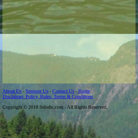
About Us
-
Sponsor Us
-
Contact Us
-
Home
Disclaimer, Policy, Rules, Terms & Conditions
Copyright © 2018 fishnbc.com - All Rights Reserved.