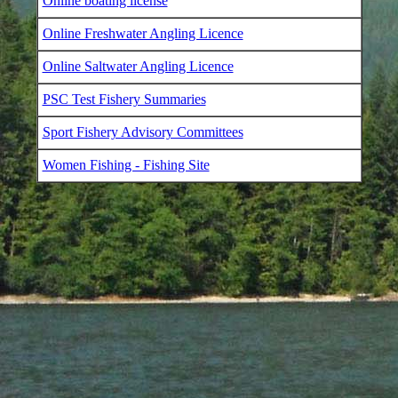
Online boating license
Online Freshwater Angling Licence
Online Saltwater Angling Licence
PSC Test Fishery Summaries
Sport Fishery Advisory Committees
Women Fishing - Fishing Site