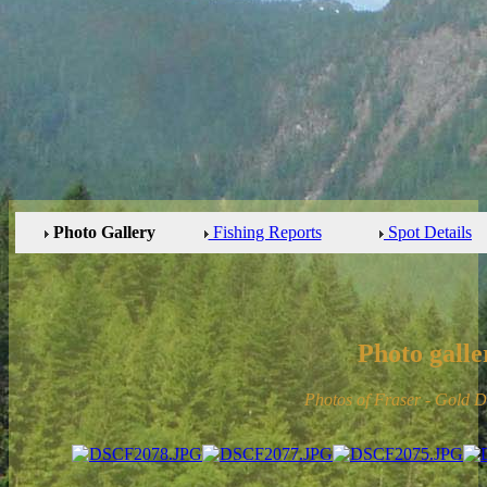
Photo Gallery
Fishing Reports
Spot Details
Photo galle
Photos of Fraser - Gold 