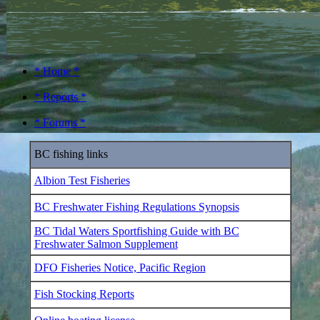
* Home *
* Reports *
* Forums *
BC fishing links
Albion Test Fisheries
BC Freshwater Fishing Regulations Synopsis
BC Tidal Waters Sportfishing Guide with BC
Freshwater Salmon Supplement
DFO Fisheries Notice, Pacific Region
Fish Stocking Reports