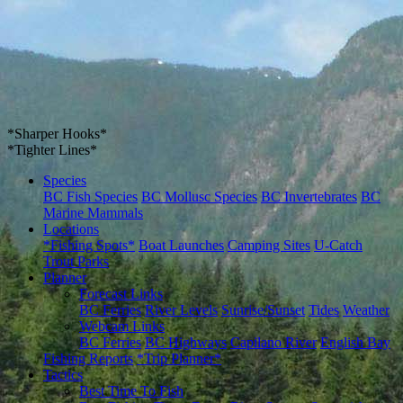
*Sharper Hooks*
*Tighter Lines*
Species
BC Fish Species
BC Mollusc Species
BC Invertebrates
BC
Marine Mammals
Locations
*Fishing Spots*
Boat Launches
Camping Sites
U-Catch
Trout Parks
Planner
Forecast Links
BC Ferries
River Levels
Sunrise/Sunset
Tides
Weather
Webcam Links
BC Ferries
BC Highways
Capilano River
English Bay
Fishing Reports
*Trip Planner*
Tactics
Best Time To Fish