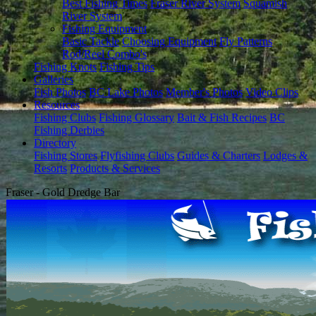
Best Fishing Times
Fraser River System
Squamish
River System
Fishing Equipment
Basic Tackle
Choosing Equipment
Fly Patterns
Rod/Reel Combo's
Fishing Knots
Fishing Tips
Galleries
Fish Photos
BC Lake Photos
Member's Photos
Video Clips
Resources
Fishing Clubs
Fishing Glossary
Bait & Fish Recipes
BC
Fishing Derbies
Directory
Fishing Stores
Flyfishing Clubs
Guides & Charters
Lodges &
Resorts
Products & Services
Fraser - Gold Dredge Bar