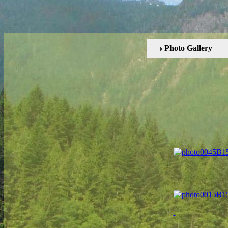
Photo Gallery