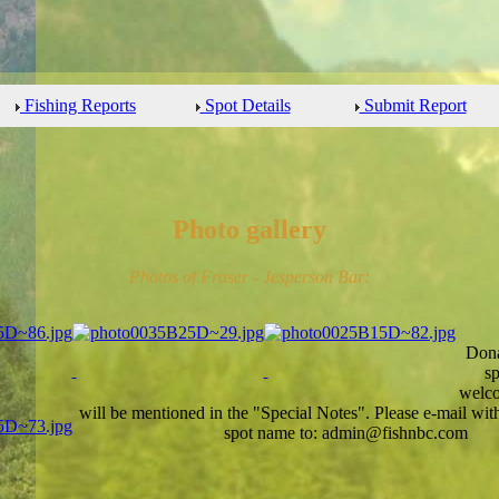
Fishing Reports
Spot Details
Submit Report
Photo gallery
Photos of Fraser - Jesperson Bar:
Dona
sp
welco
will be mentioned in the "Special Notes". Please e-mail wi
spot name to: admin@fishnbc.com