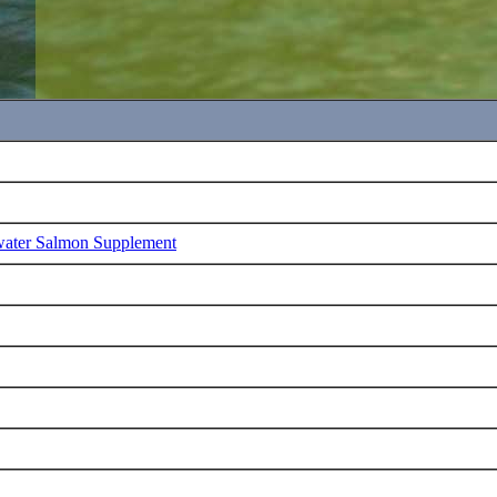
water Salmon Supplement