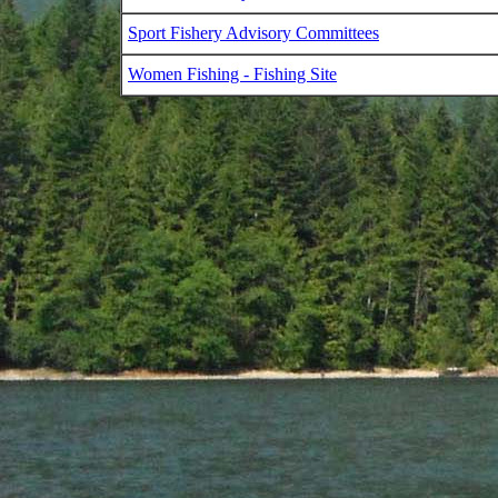
Sport Fishery Advisory Committees
Women Fishing - Fishing Site