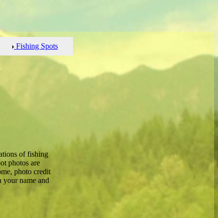
Fishing Spots
tions of fishing
ot photos are
me, photo credit
th your name and