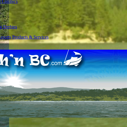
l Combo's
g Derbies
esorts
Products & Services