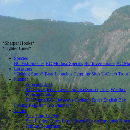
*Sharper Hooks*
*Tighter Lines*
Species
BC Fish Species
BC Mollusc Species
BC Invertebrates
BC Ma
Locations
*Fishing Spots*
Boat Launches
Camping Sites
U-Catch Trout 
Planner
Forecast Links
BC Ferries
River Levels
Sunrise/Sunset
Tides
Weather
Webcam Links
BC Ferries
BC Highways
Capilano River
English Bay
Fishing Reports
*Trip Planner*
Tactics
Best Time To Fish
Best Fishing Times
Fraser River System
Squamish River
Fishing Equipment