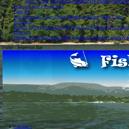
Basic Tackle
Choosing Equipment
Fly Patterns
Rod/Ree
Fishing Knots
Fishing Tips
Galleries
Fish Photos
BC Lake Photos
Member's Photos
Video Clips
Resources
Fishing Clubs
Fishing Glossary
Bait & Fish Recipes
BC Fishin
Directory
Fishing Stores
Flyfishing Clubs
Guides & Charters
Lodges & R
Fraser - Jesperson Bar
* Home *