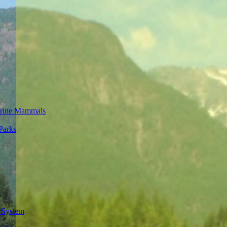
rine Mammals
Parks
 System