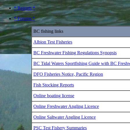
* Reports *
* Forums *
BC fishing links
Albion Test Fisheries
BC Freshwater Fishing Regulations Synopsis
BC Tidal Waters Sportfishing Guide with BC Fresh
DFO Fisheries Notice, Pacific Region
Fish Stocking Reports
Online boating license
Online Freshwater Angling Licence
Online Saltwater Angling Licence
PSC Test Fishery Summaries