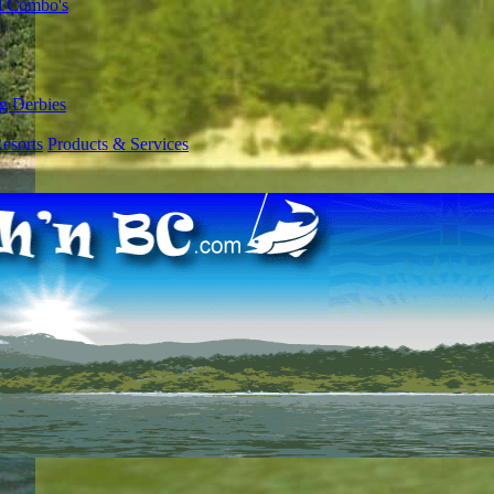
l Combo's
g Derbies
esorts
Products & Services