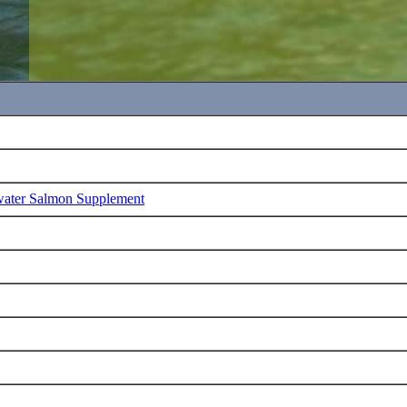
water Salmon Supplement