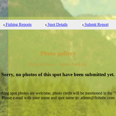
Fishing Reports
Spot Details
Submit Report
Photo gallery
Photos of Fraser - Julseth Road Bar:
Sorry, no photos of this spot have been submitted yet.
ishing spot photos are welcome, photo credit will be mentioned in the "
Please e-mail with your name and spot name to: admin@fishnbc.com