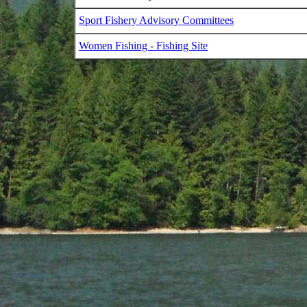
Sport Fishery Advisory Committees
Women Fishing - Fishing Site