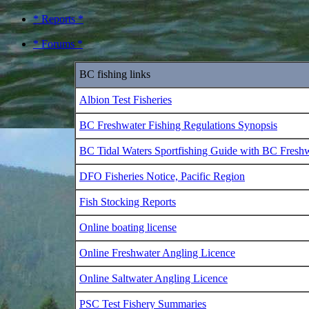
* Reports *
* Forums *
BC fishing links
Albion Test Fisheries
BC Freshwater Fishing Regulations Synopsis
BC Tidal Waters Sportfishing Guide with BC Fresh
DFO Fisheries Notice, Pacific Region
Fish Stocking Reports
Online boating license
Online Freshwater Angling Licence
Online Saltwater Angling Licence
PSC Test Fishery Summaries