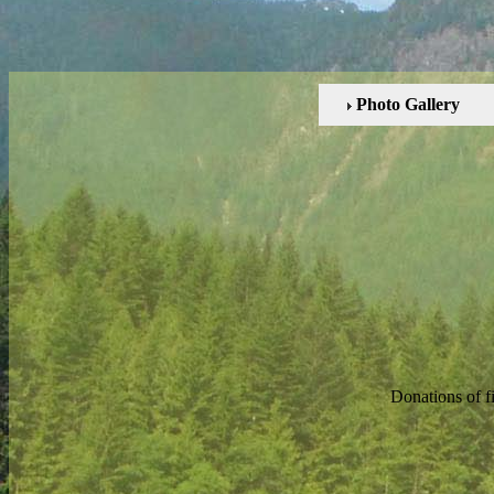
Photo Gallery
Donations of f