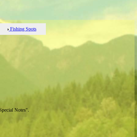
Fishing Spots
Special Notes".