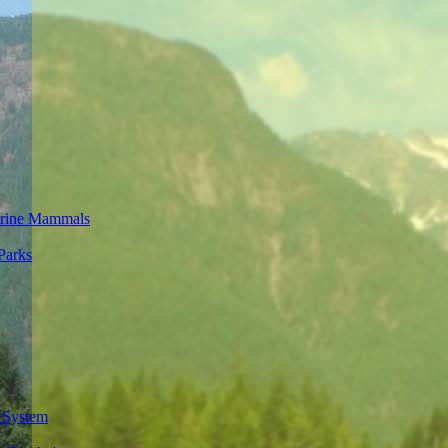
rine Mammals
Parks
 System