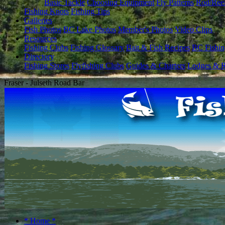
Basic Tackle
Choosing Equipment
Fly Patterns
Rod/Ree
Fishing Knots
Fishing Tips
Galleries
Fish Photos
BC Lake Photos
Member's Photos
Video Clips
Resources
Fishing Clubs
Fishing Glossary
Bait & Fish Recipes
BC Fishin
Directory
Fishing Stores
Flyfishing Clubs
Guides & Charters
Lodges & R
Fraser - Julseth Road Bar
* Home *