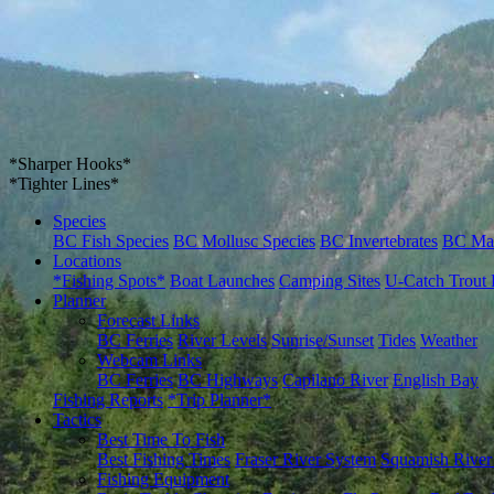
*Sharper Hooks*
*Tighter Lines*
Species
BC Fish Species
BC Mollusc Species
BC Invertebrates
BC Ma
Locations
*Fishing Spots*
Boat Launches
Camping Sites
U-Catch Trout 
Planner
Forecast Links
BC Ferries
River Levels
Sunrise/Sunset
Tides
Weather
Webcam Links
BC Ferries
BC Highways
Capilano River
English Bay
Fishing Reports
*Trip Planner*
Tactics
Best Time To Fish
Best Fishing Times
Fraser River System
Squamish River
Fishing Equipment