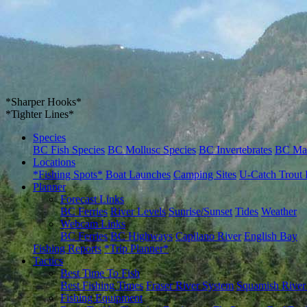
*Sharper Hooks*
*Tighter Lines*
Species
BC Fish Species
BC Mollusc Species
BC Invertebrates
BC Ma
Locations
*Fishing Spots*
Boat Launches
Camping Sites
U-Catch Trout 
Planner
Forecast Links
BC Ferries
River Levels
Sunrise/Sunset
Tides
Weather
Webcam Links
BC Ferries
BC Highways
Capilano River
English Bay
Fishing Reports
*Trip Planner*
Tactics
Best Time To Fish
Best Fishing Times
Fraser River System
Squamish River
Fishing Equipment