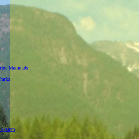
rine Mammals
Parks
 System