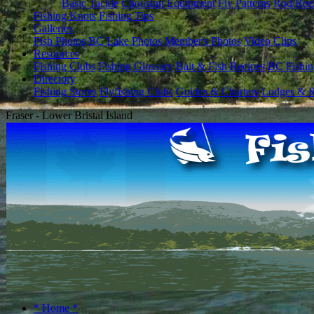
Basic Tackle
Choosing Equipment
Fly Patterns
Rod/Ree
Fishing Knots
Fishing Tips
Galleries
Fish Photos
BC Lake Photos
Member's Photos
Video Clips
Resources
Fishing Clubs
Fishing Glossary
Bait & Fish Recipes
BC Fishin
Directory
Fishing Stores
Flyfishing Clubs
Guides & Charters
Lodges & R
Fraser - Lower Bristal Island
* Home *