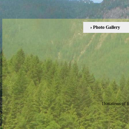
Photo Gallery
Donations of f