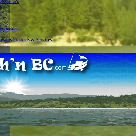
l Combo's
g Derbies
esorts
Products & Services