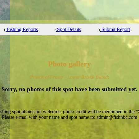
Fishing Reports
Spot Details
Submit Report
Photo gallery
Photos of Fraser - Lower Bristal Island:
Sorry, no photos of this spot have been submitted yet.
ishing spot photos are welcome, photo credit will be mentioned in the "
Please e-mail with your name and spot name to: admin@fishnbc.com