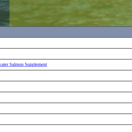
water Salmon Supplement