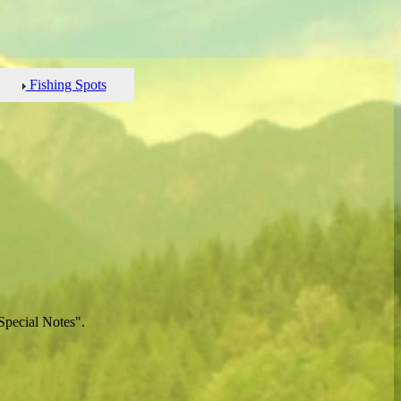
Fishing Spots
Special Notes".