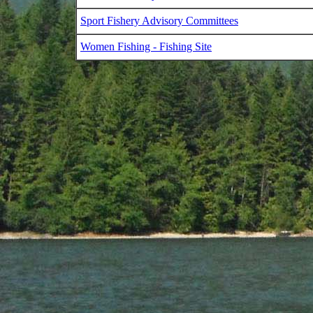
Sport Fishery Advisory Committees
Women Fishing - Fishing Site