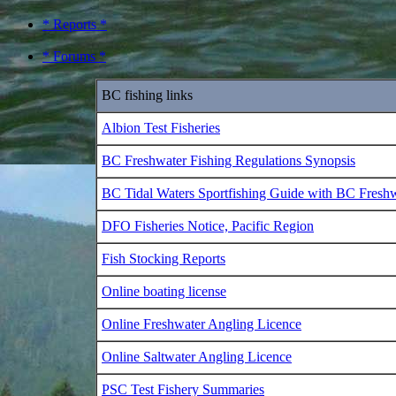
* Reports *
* Forums *
BC fishing links
Albion Test Fisheries
BC Freshwater Fishing Regulations Synopsis
BC Tidal Waters Sportfishing Guide with BC Fresh
DFO Fisheries Notice, Pacific Region
Fish Stocking Reports
Online boating license
Online Freshwater Angling Licence
Online Saltwater Angling Licence
PSC Test Fishery Summaries