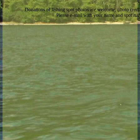
Donations of fishing spot photos are welcome, photo credi
Please e-mail with your name and spot n