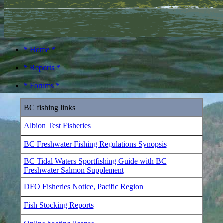
* Home *
* Reports *
* Forums *
BC fishing links
Albion Test Fisheries
BC Freshwater Fishing Regulations Synopsis
BC Tidal Waters Sportfishing Guide with BC
Freshwater Salmon Supplement
DFO Fisheries Notice, Pacific Region
Fish Stocking Reports