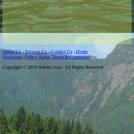
About Us
-
Sponsor Us
-
Contact Us
-
Home
Disclaimer, Policy, Rules, Terms & Conditions
Copyright © 2018 fishnbc.com - All Rights Reserved.