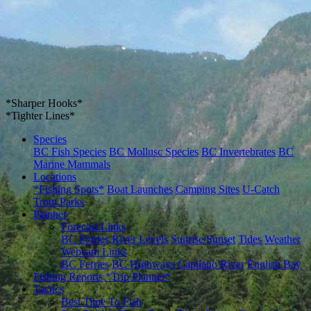
*Sharper Hooks*
*Tighter Lines*
Species
BC Fish Species
BC Mollusc Species
BC Invertebrates
BC
Marine Mammals
Locations
*Fishing Spots*
Boat Launches
Camping Sites
U-Catch
Trout Parks
Planner
Forecast Links
BC Ferries
River Levels
Sunrise/Sunset
Tides
Weather
Webcam Links
BC Ferries
BC Highways
Capilano River
English Bay
Fishing Reports
*Trip Planner*
Tactics
Best Time To Fish