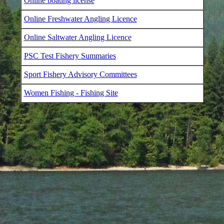
Online boating license
Online Freshwater Angling Licence
Online Saltwater Angling Licence
PSC Test Fishery Summaries
Sport Fishery Advisory Committees
Women Fishing - Fishing Site