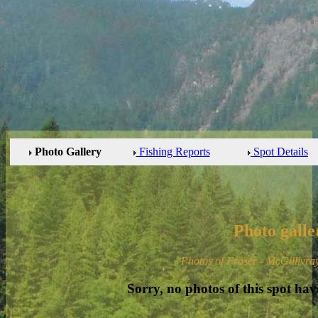
Photo Gallery
Fishing Reports
Spot Details
Photo galle
Photos of Fraser - McGillivra
Sorry, no photos of this spot hav