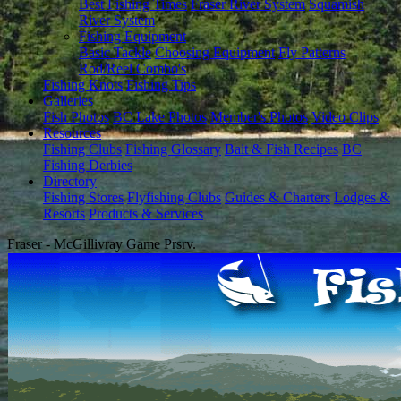
Best Fishing Times
Fraser River System
Squamish
River System
Fishing Equipment
Basic Tackle
Choosing Equipment
Fly Patterns
Rod/Reel Combo's
Fishing Knots
Fishing Tips
Galleries
Fish Photos
BC Lake Photos
Member's Photos
Video Clips
Resources
Fishing Clubs
Fishing Glossary
Bait & Fish Recipes
BC
Fishing Derbies
Directory
Fishing Stores
Flyfishing Clubs
Guides & Charters
Lodges &
Resorts
Products & Services
Fraser - McGillivray Game Prsrv.