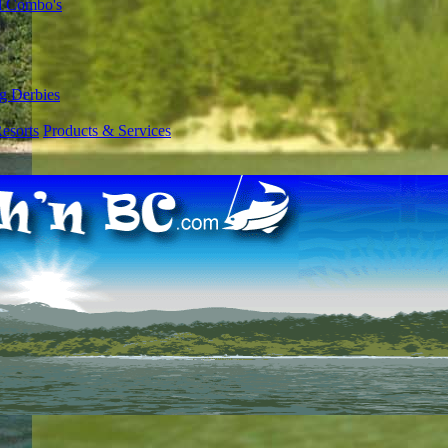
l Combo's
g Derbies
esorts
Products & Services