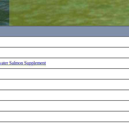
water Salmon Supplement