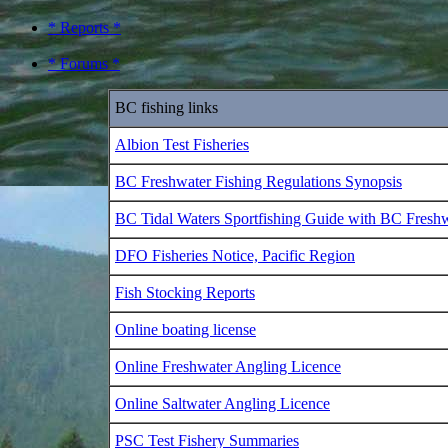
* Reports *
* Forums *
BC fishing links
Albion Test Fisheries
BC Freshwater Fishing Regulations Synopsis
BC Tidal Waters Sportfishing Guide with BC Fresh
DFO Fisheries Notice, Pacific Region
Fish Stocking Reports
Online boating license
Online Freshwater Angling Licence
Online Saltwater Angling Licence
PSC Test Fishery Summaries