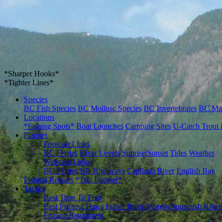
*Sharper Hooks*
*Tighter Lines*
Species
BC Fish Species
BC Mollusc Species
BC Invertebrates
BC Ma
Locations
*Fishing Spots*
Boat Launches
Camping Sites
U-Catch Trout 
Planner
Forecast Links
BC Ferries
River Levels
Sunrise/Sunset
Tides
Weather
Webcam Links
BC Ferries
BC Highways
Capilano River
English Bay
Fishing Reports
*Trip Planner*
Tactics
Best Time To Fish
Best Fishing Times
Fraser River System
Squamish River
Fishing Equipment