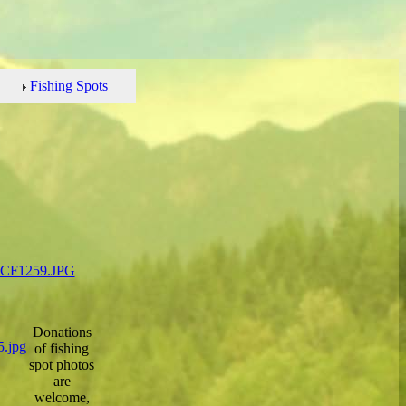
Fishing Spots
Donations
of fishing
spot photos
are
welcome,