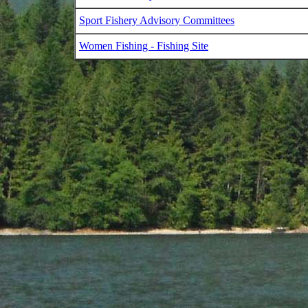
Sport Fishery Advisory Committees
Women Fishing - Fishing Site