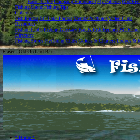
Basic Tackle
Choosing Equipment
Fly Patterns
Rod/Ree
Fishing Knots
Fishing Tips
Galleries
Fish Photos
BC Lake Photos
Member's Photos
Video Clips
Resources
Fishing Clubs
Fishing Glossary
Bait & Fish Recipes
BC Fishin
Directory
Fishing Stores
Flyfishing Clubs
Guides & Charters
Lodges & R
Fraser - Old Orchard Bar
* Home *