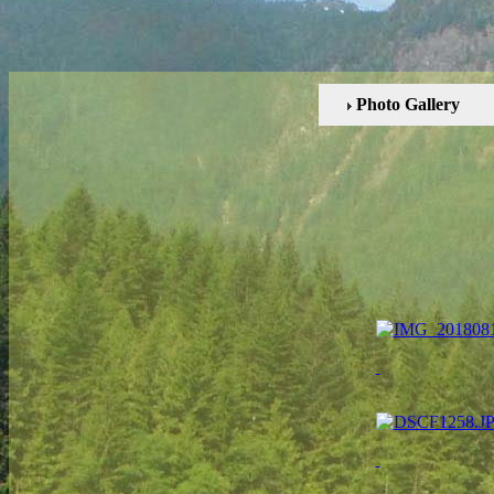
Photo Gallery