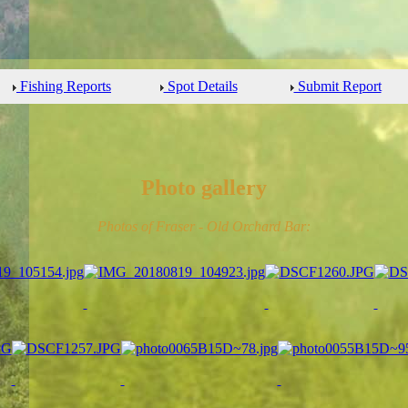
Fishing Reports
Spot Details
Submit Report
Photo gallery
Photos of Fraser - Old Orchard Bar: