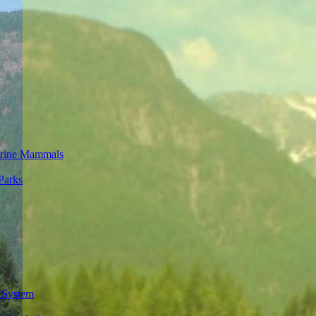
rine Mammals
Parks
 System