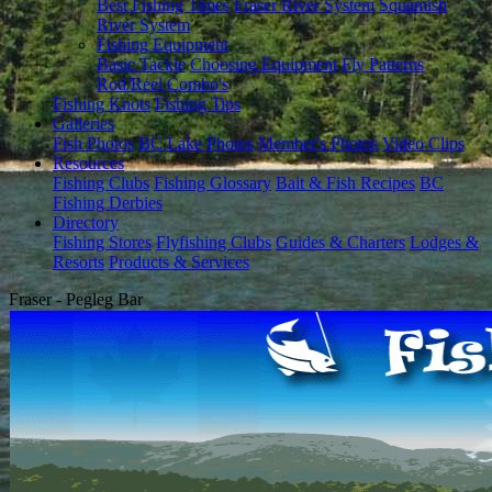
Best Fishing Times
Fraser River System
Squamish
River System
Fishing Equipment
Basic Tackle
Choosing Equipment
Fly Patterns
Rod/Reel Combo's
Fishing Knots
Fishing Tips
Galleries
Fish Photos
BC Lake Photos
Member's Photos
Video Clips
Resources
Fishing Clubs
Fishing Glossary
Bait & Fish Recipes
BC
Fishing Derbies
Directory
Fishing Stores
Flyfishing Clubs
Guides & Charters
Lodges &
Resorts
Products & Services
Fraser - Pegleg Bar