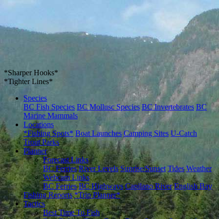
*Sharper Hooks*
*Tighter Lines*
Species
BC Fish Species
BC Mollusc Species
BC Invertebrates
BC
Marine Mammals
Locations
*Fishing Spots*
Boat Launches
Camping Sites
U-Catch
Trout Parks
Planner
Forecast Links
BC Ferries
River Levels
Sunrise/Sunset
Tides
Weather
Webcam Links
BC Ferries
BC Highways
Capilano River
English Bay
Fishing Reports
*Trip Planner*
Tactics
Best Time To Fish