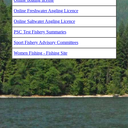
Online boating license
Online Freshwater Angling Licence
Online Saltwater Angling Licence
PSC Test Fishery Summaries
Sport Fishery Advisory Committees
Women Fishing - Fishing Site