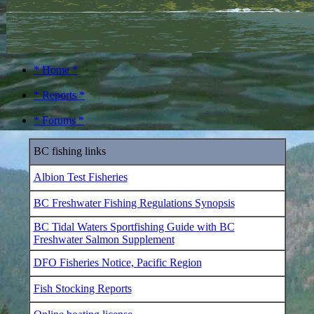
* Home *
* Reports *
* Forums *
BC fishing links
Albion Test Fisheries
BC Freshwater Fishing Regulations Synopsis
BC Tidal Waters Sportfishing Guide with BC
Freshwater Salmon Supplement
DFO Fisheries Notice, Pacific Region
Fish Stocking Reports