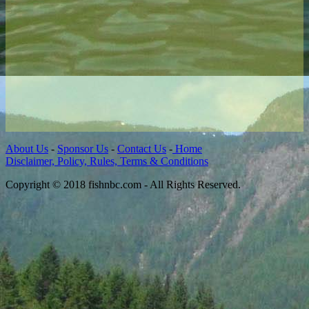
About Us
-
Sponsor Us
-
Contact Us
-
Home
Disclaimer, Policy, Rules, Terms & Conditions
Copyright © 2018 fishnbc.com - All Rights Reserved.