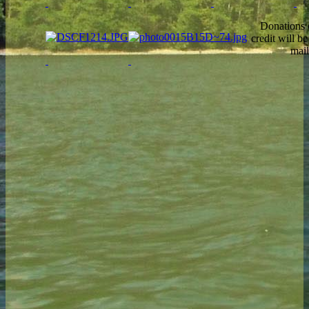
Donations 
credit will b
mail