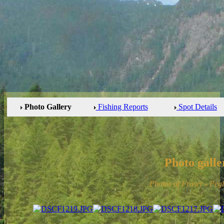
Photo Gallery
Fishing Reports
Spot Details
Photo galle
Photos of Fraser - Peg