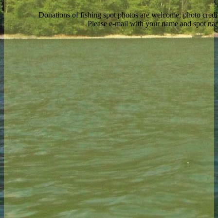
Donations of fishing spot photos are welcome, photo credi
Please e-mail with your name and spot n