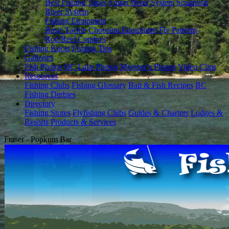
Best Fishing Times
Fraser River System
Squamish
River System
Fishing Equipment
Basic Tackle
Choosing Equipment
Fly Patterns
Rod/Reel Combo's
Fishing Knots
Fishing Tips
Galleries
Fish Photos
BC Lake Photos
Member's Photos
Video Clips
Resources
Fishing Clubs
Fishing Glossary
Bait & Fish Recipes
BC
Fishing Derbies
Directory
Fishing Stores
Flyfishing Clubs
Guides & Charters
Lodges &
Resorts
Products & Services
Fraser - Popkum Bar