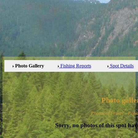
Photo Gallery
Fishing Reports
Spot Details
Photo galle
Photos of Fraser - Pop
Sorry, no photos of this spot hav