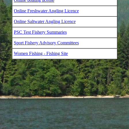
Online boating license
Online Freshwater Angling Licence
Online Saltwater Angling Licence
PSC Test Fishery Summaries
Sport Fishery Advisory Committees
Women Fishing - Fishing Site