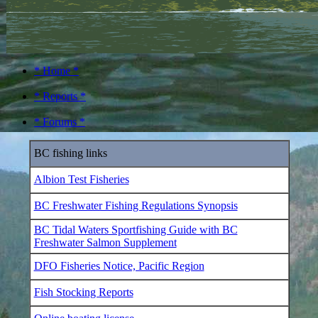
* Home *
* Reports *
* Forums *
BC fishing links
Albion Test Fisheries
BC Freshwater Fishing Regulations Synopsis
BC Tidal Waters Sportfishing Guide with BC
Freshwater Salmon Supplement
DFO Fisheries Notice, Pacific Region
Fish Stocking Reports