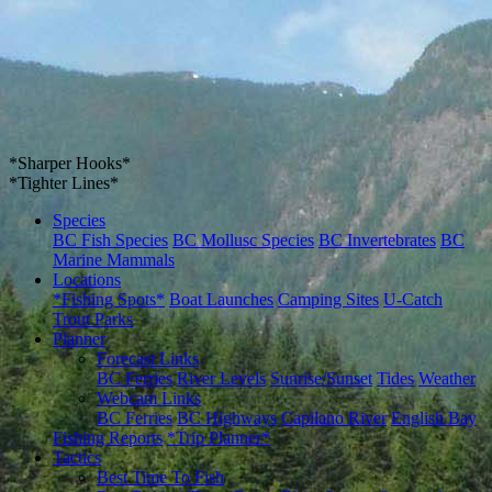
*Sharper Hooks*
*Tighter Lines*
Species
BC Fish Species
BC Mollusc Species
BC Invertebrates
BC
Marine Mammals
Locations
*Fishing Spots*
Boat Launches
Camping Sites
U-Catch
Trout Parks
Planner
Forecast Links
BC Ferries
River Levels
Sunrise/Sunset
Tides
Weather
Webcam Links
BC Ferries
BC Highways
Capilano River
English Bay
Fishing Reports
*Trip Planner*
Tactics
Best Time To Fish