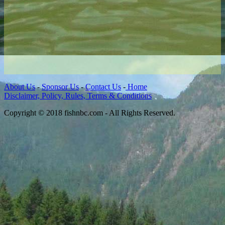
About Us
-
Sponsor Us
-
Contact Us
-
Home
Disclaimer, Policy, Rules, Terms & Conditions
Copyright © 2018 fishnbc.com - All Rights Reserved.