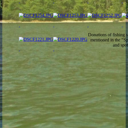
Donations of fishing s
mentioned in the "Sp
and spo