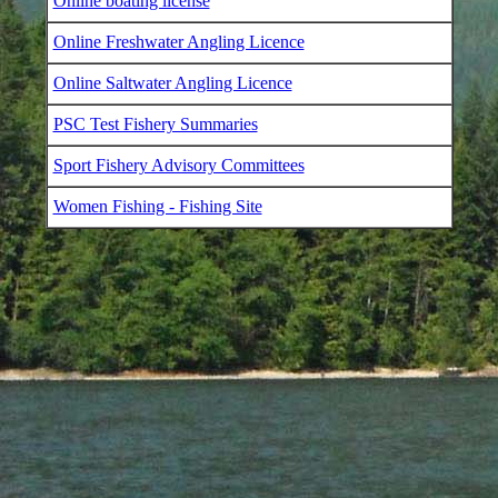
Online boating license
Online Freshwater Angling Licence
Online Saltwater Angling Licence
PSC Test Fishery Summaries
Sport Fishery Advisory Committees
Women Fishing - Fishing Site