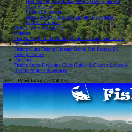
Best Fishing Times
Fraser River System
Squamish
River System
Fishing Equipment
Basic Tackle
Choosing Equipment
Fly Patterns
Rod/Reel Combo's
Fishing Knots
Fishing Tips
Galleries
Fish Photos
BC Lake Photos
Member's Photos
Video Clips
Resources
Fishing Clubs
Fishing Glossary
Bait & Fish Recipes
BC
Fishing Derbies
Directory
Fishing Stores
Flyfishing Clubs
Guides & Charters
Lodges &
Resorts
Products & Services
Fraser - Upper Bowman's Mill Bar