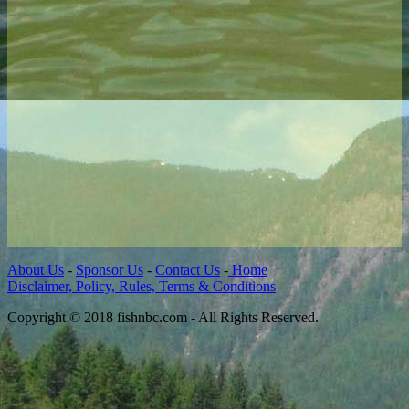
About Us
-
Sponsor Us
-
Contact Us
-
Home
Disclaimer, Policy, Rules, Terms & Conditions
Copyright © 2018 fishnbc.com - All Rights Reserved.