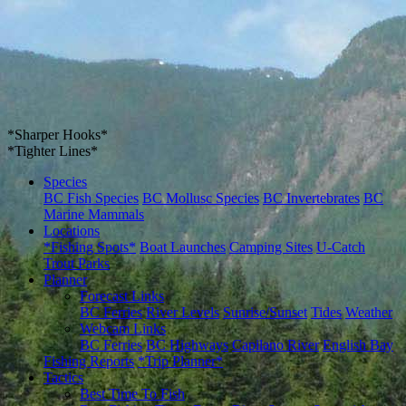
*Sharper Hooks*
*Tighter Lines*
Species
BC Fish Species
BC Mollusc Species
BC Invertebrates
BC
Marine Mammals
Locations
*Fishing Spots*
Boat Launches
Camping Sites
U-Catch
Trout Parks
Planner
Forecast Links
BC Ferries
River Levels
Sunrise/Sunset
Tides
Weather
Webcam Links
BC Ferries
BC Highways
Capilano River
English Bay
Fishing Reports
*Trip Planner*
Tactics
Best Time To Fish