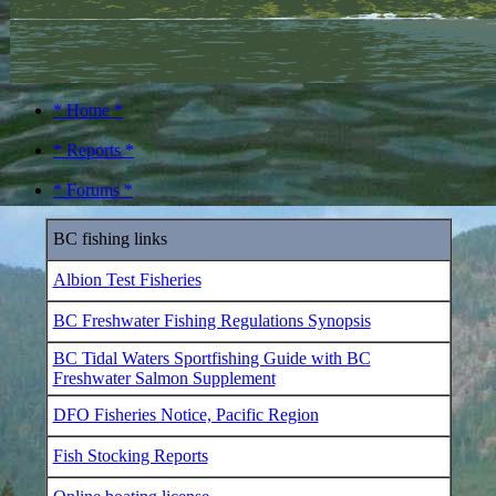
* Home *
* Reports *
* Forums *
BC fishing links
Albion Test Fisheries
BC Freshwater Fishing Regulations Synopsis
BC Tidal Waters Sportfishing Guide with BC
Freshwater Salmon Supplement
DFO Fisheries Notice, Pacific Region
Fish Stocking Reports