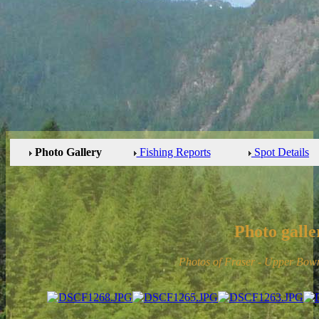
Photo Gallery
Fishing Reports
Spot Details
Photo galle
Photos of Fraser - Upper Bow