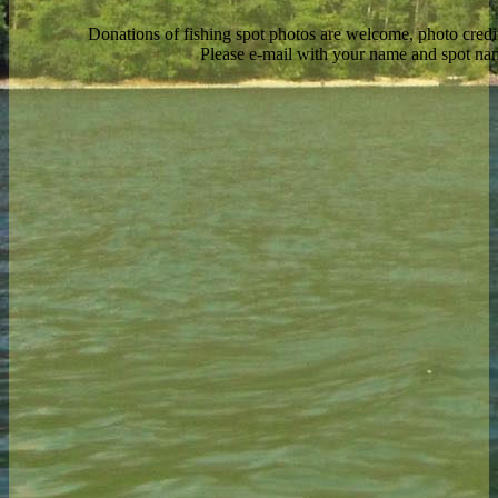
Donations of fishing spot photos are welcome, photo credi
Please e-mail with your name and spot n