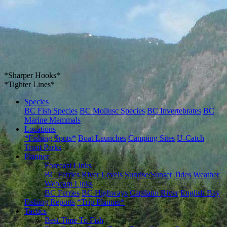
*Sharper Hooks*
*Tighter Lines*
Species
BC Fish Species
BC Mollusc Species
BC Invertebrates
BC
Marine Mammals
Locations
*Fishing Spots*
Boat Launches
Camping Sites
U-Catch
Trout Parks
Planner
Forecast Links
BC Ferries
River Levels
Sunrise/Sunset
Tides
Weather
Webcam Links
BC Ferries
BC Highways
Capilano River
English Bay
Fishing Reports
*Trip Planner*
Tactics
Best Time To Fish