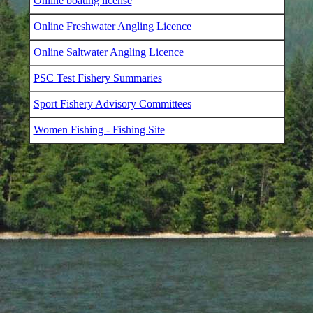
Online boating license
Online Freshwater Angling Licence
Online Saltwater Angling Licence
PSC Test Fishery Summaries
Sport Fishery Advisory Committees
Women Fishing - Fishing Site