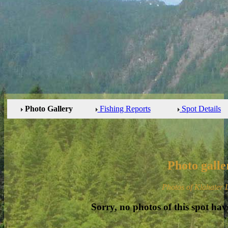
Photo Gallery
Fishing Reports
Spot Details
Photo galle
Photos of Klahater 
Sorry, no photos of this spot hav