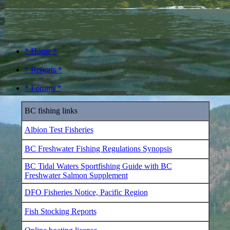
* Home *
* Reports *
* Forums *
BC fishing links
Albion Test Fisheries
BC Freshwater Fishing Regulations Synopsis
BC Tidal Waters Sportfishing Guide with BC
Freshwater Salmon Supplement
DFO Fisheries Notice, Pacific Region
Fish Stocking Reports