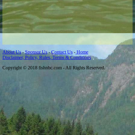
About Us
-
Sponsor Us
-
Contact Us
-
Home
Disclaimer, Policy, Rules, Terms & Conditions
Copyright © 2018 fishnbc.com - All Rights Reserved.