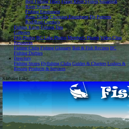
Best Fishing Times
Fraser River System
Squamish
River System
Fishing Equipment
Basic Tackle
Choosing Equipment
Fly Patterns
Rod/Reel Combo's
Fishing Knots
Fishing Tips
Galleries
Fish Photos
BC Lake Photos
Member's Photos
Video Clips
Resources
Fishing Clubs
Fishing Glossary
Bait & Fish Recipes
BC
Fishing Derbies
Directory
Fishing Stores
Flyfishing Clubs
Guides & Charters
Lodges &
Resorts
Products & Services
Klahater Lake