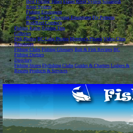
Best Fishing Times
Fraser River System
Squamish
River System
Fishing Equipment
Basic Tackle
Choosing Equipment
Fly Patterns
Rod/Reel Combo's
Fishing Knots
Fishing Tips
Galleries
Fish Photos
BC Lake Photos
Member's Photos
Video Clips
Resources
Fishing Clubs
Fishing Glossary
Bait & Fish Recipes
BC
Fishing Derbies
Directory
Fishing Stores
Flyfishing Clubs
Guides & Charters
Lodges &
Resorts
Products & Services
Login