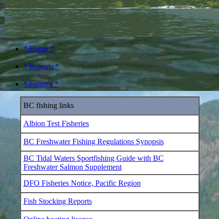
* Home *
* Reports *
* Forums *
BC fishing links
Albion Test Fisheries
BC Freshwater Fishing Regulations Synopsis
BC Tidal Waters Sportfishing Guide with BC
Freshwater Salmon Supplement
DFO Fisheries Notice, Pacific Region
Fish Stocking Reports