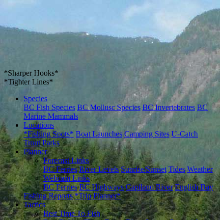
*Sharper Hooks*
*Tighter Lines*
Species
BC Fish Species
BC Mollusc Species
BC Invertebrates
BC
Marine Mammals
Locations
*Fishing Spots*
Boat Launches
Camping Sites
U-Catch
Trout Parks
Planner
Forecast Links
BC Ferries
River Levels
Sunrise/Sunset
Tides
Weather
Webcam Links
BC Ferries
BC Highways
Capilano River
English Bay
Fishing Reports
*Trip Planner*
Tactics
Best Time To Fish