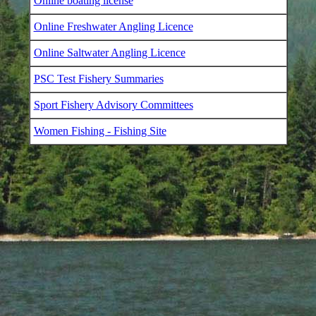
Online boating license
Online Freshwater Angling Licence
Online Saltwater Angling Licence
PSC Test Fishery Summaries
Sport Fishery Advisory Committees
Women Fishing - Fishing Site