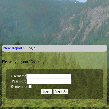
New Report
> Login
Please, type your IDs to log:
Username
Password
Remember