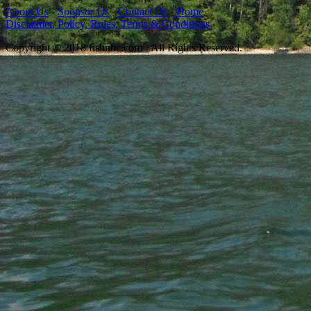
About Us
-
Sponsor Us
-
Contact Us
-
Home
Disclaimer, Policy, Rules, Terms & Conditions
Copyright © 2018 fishnbc.com - All Rights Reserved.