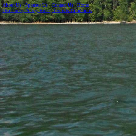
About Us
-
Sponsor Us
-
Contact Us
-
Home
Disclaimer, Policy, Rules, Terms & Conditions
Copyright © 2018 fishnbc.com - All Rights Reserved.