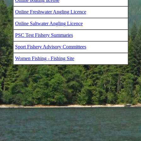
Online boating license
Online Freshwater Angling Licence
Online Saltwater Angling Licence
PSC Test Fishery Summaries
Sport Fishery Advisory Committees
Women Fishing - Fishing Site