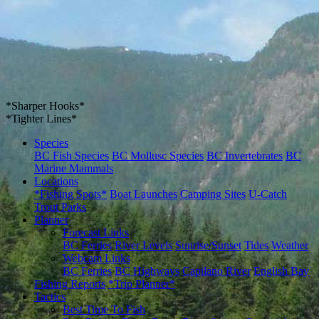
*Sharper Hooks*
*Tighter Lines*
Species
BC Fish Species
BC Mollusc Species
BC Invertebrates
BC
Marine Mammals
Locations
*Fishing Spots*
Boat Launches
Camping Sites
U-Catch
Trout Parks
Planner
Forecast Links
BC Ferries
River Levels
Sunrise/Sunset
Tides
Weather
Webcam Links
BC Ferries
BC Highways
Capilano River
English Bay
Fishing Reports
*Trip Planner*
Tactics
Best Time To Fish