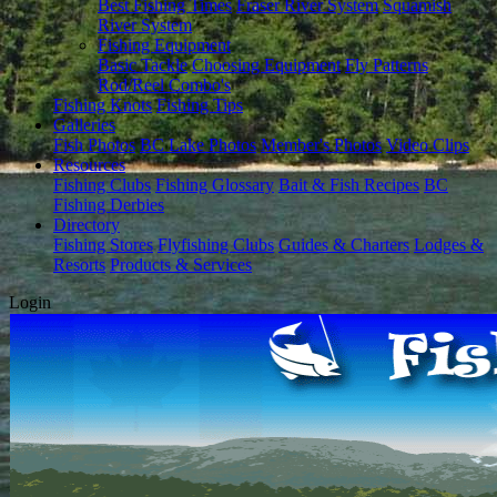
Best Fishing Times
Fraser River System
Squamish
River System
Fishing Equipment
Basic Tackle
Choosing Equipment
Fly Patterns
Rod/Reel Combo's
Fishing Knots
Fishing Tips
Galleries
Fish Photos
BC Lake Photos
Member's Photos
Video Clips
Resources
Fishing Clubs
Fishing Glossary
Bait & Fish Recipes
BC
Fishing Derbies
Directory
Fishing Stores
Flyfishing Clubs
Guides & Charters
Lodges &
Resorts
Products & Services
Login