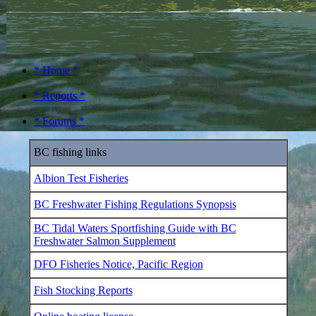
* Home *
* Reports *
* Forums *
BC fishing links
Albion Test Fisheries
BC Freshwater Fishing Regulations Synopsis
BC Tidal Waters Sportfishing Guide with BC
Freshwater Salmon Supplement
DFO Fisheries Notice, Pacific Region
Fish Stocking Reports