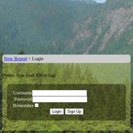
New Report
> Login
Please, type your IDs to log:
Username
Password
Remember