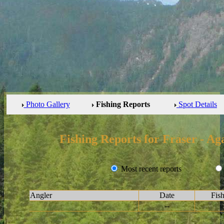
Photo Gallery
Fishing Reports
Spot Details
Fishing Reports for Fraser - Ag
Most recent reports
Angler
Date
Fis
--