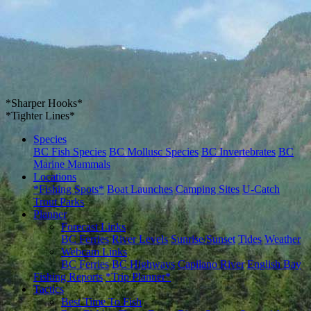
*Sharper Hooks*
*Tighter Lines*
Species
BC Fish Species
BC Mollusc Species
BC Invertebrates
BC
Marine Mammals
Locations
*Fishing Spots*
Boat Launches
Camping Sites
U-Catch
Trout Parks
Planner
Forecast Links
BC Ferries
River Levels
Sunrise/Sunset
Tides
Weather
Webcam Links
BC Ferries
BC Highways
Capilano River
English Bay
Fishing Reports
*Trip Planner*
Tactics
Best Time To Fish