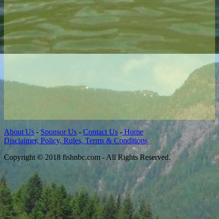
About Us
-
Sponsor Us
-
Contact Us
-
Home
Disclaimer, Policy, Rules, Terms & Conditions
Copyright © 2018 fishnbc.com - All Rights Reserved.