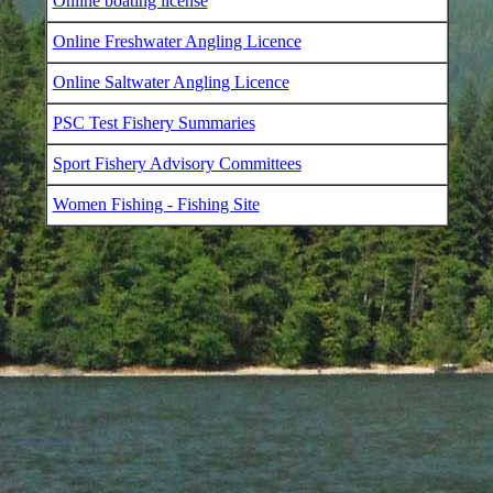
Online boating license
Online Freshwater Angling Licence
Online Saltwater Angling Licence
PSC Test Fishery Summaries
Sport Fishery Advisory Committees
Women Fishing - Fishing Site