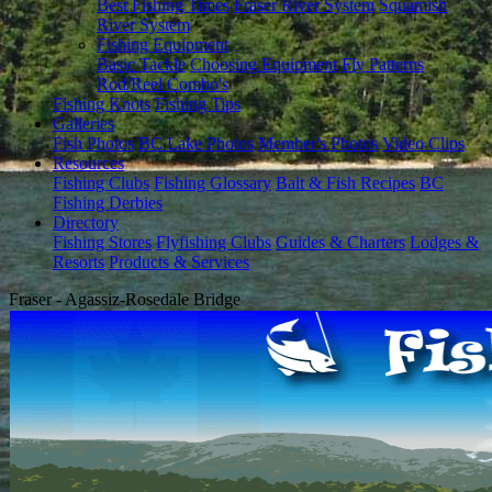
Best Fishing Times
Fraser River System
Squamish
River System
Fishing Equipment
Basic Tackle
Choosing Equipment
Fly Patterns
Rod/Reel Combo's
Fishing Knots
Fishing Tips
Galleries
Fish Photos
BC Lake Photos
Member's Photos
Video Clips
Resources
Fishing Clubs
Fishing Glossary
Bait & Fish Recipes
BC
Fishing Derbies
Directory
Fishing Stores
Flyfishing Clubs
Guides & Charters
Lodges &
Resorts
Products & Services
Fraser - Agassiz-Rosedale Bridge