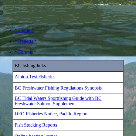
* Home *
* Reports *
* Forums *
BC fishing links
Albion Test Fisheries
BC Freshwater Fishing Regulations Synopsis
BC Tidal Waters Sportfishing Guide with BC
Freshwater Salmon Supplement
DFO Fisheries Notice, Pacific Region
Fish Stocking Reports