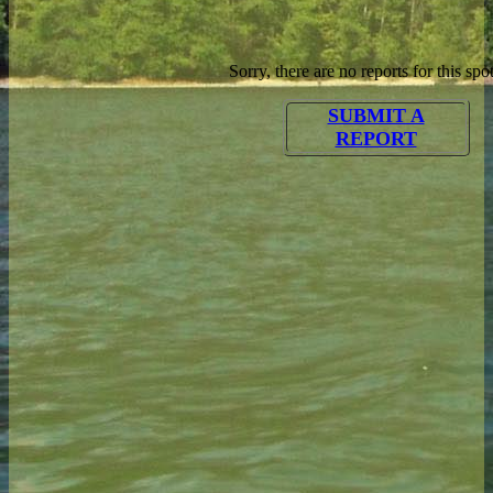
Sorry, there are no reports for this spot
SUBMIT A
REPORT