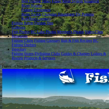
Best Fishing Times
Fraser River System
Squamish
River System
Fishing Equipment
Basic Tackle
Choosing Equipment
Fly Patterns
Rod/Reel Combo's
Fishing Knots
Fishing Tips
Galleries
Fish Photos
BC Lake Photos
Member's Photos
Video Clips
Resources
Fishing Clubs
Fishing Glossary
Bait & Fish Recipes
BC
Fishing Derbies
Directory
Fishing Stores
Flyfishing Clubs
Guides & Charters
Lodges &
Resorts
Products & Services
Fraser - Chawathil Bar