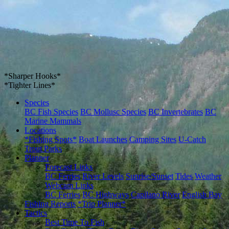
*Sharper Hooks*
*Tighter Lines*
Species
BC Fish Species
BC Mollusc Species
BC Invertebrates
BC
Marine Mammals
Locations
*Fishing Spots*
Boat Launches
Camping Sites
U-Catch
Trout Parks
Planner
Forecast Links
BC Ferries
River Levels
Sunrise/Sunset
Tides
Weather
Webcam Links
BC Ferries
BC Highways
Capilano River
English Bay
Fishing Reports
*Trip Planner*
Tactics
Best Time To Fish