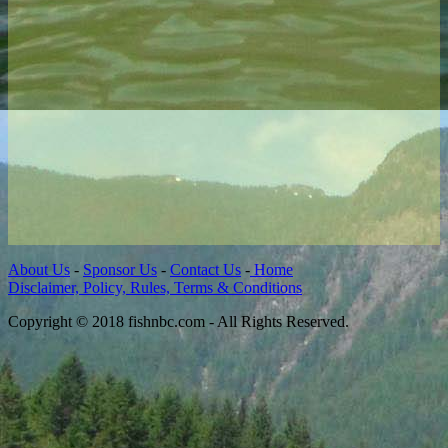
About Us
-
Sponsor Us
-
Contact Us
-
Home
Disclaimer, Policy, Rules, Terms & Conditions
Copyright © 2018 fishnbc.com - All Rights Reserved.