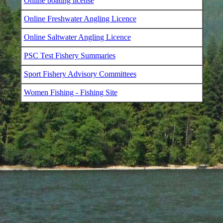
Online boating license
Online Freshwater Angling Licence
Online Saltwater Angling Licence
PSC Test Fishery Summaries
Sport Fishery Advisory Committees
Women Fishing - Fishing Site