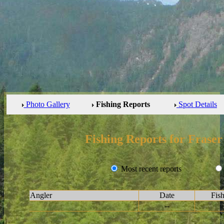
Photo Gallery
Fishing Reports
Spot Details
Fishing Reports for Fraser
Most recent reports
Angler
Date
Fis
--