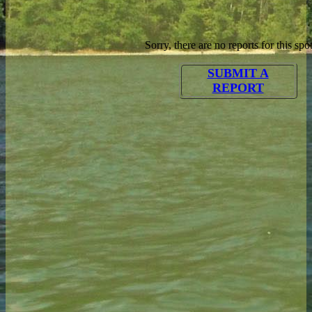
Sorry, there are no reports for this spot
SUBMIT A
REPORT