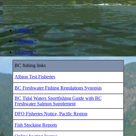
* Home *
* Reports *
* Forums *
BC fishing links
Albion Test Fisheries
BC Freshwater Fishing Regulations Synopsis
BC Tidal Waters Sportfishing Guide with BC
Freshwater Salmon Supplement
DFO Fisheries Notice, Pacific Region
Fish Stocking Reports