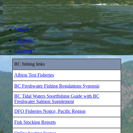
* Home *
* Reports *
* Forums *
BC fishing links
Albion Test Fisheries
BC Freshwater Fishing Regulations Synopsis
BC Tidal Waters Sportfishing Guide with BC
Freshwater Salmon Supplement
DFO Fisheries Notice, Pacific Region
Fish Stocking Reports