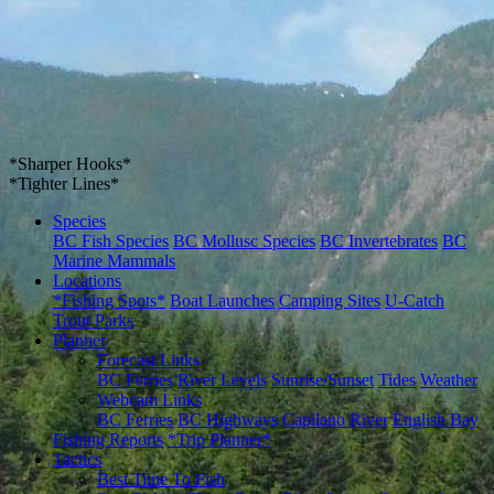
*Sharper Hooks*
*Tighter Lines*
Species
BC Fish Species
BC Mollusc Species
BC Invertebrates
BC
Marine Mammals
Locations
*Fishing Spots*
Boat Launches
Camping Sites
U-Catch
Trout Parks
Planner
Forecast Links
BC Ferries
River Levels
Sunrise/Sunset
Tides
Weather
Webcam Links
BC Ferries
BC Highways
Capilano River
English Bay
Fishing Reports
*Trip Planner*
Tactics
Best Time To Fish