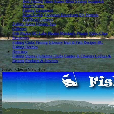
Best Fishing Times
Fraser River System
Squamish
River System
Fishing Equipment
Basic Tackle
Choosing Equipment
Fly Patterns
Rod/Reel Combo's
Fishing Knots
Fishing Tips
Galleries
Fish Photos
BC Lake Photos
Member's Photos
Video Clips
Resources
Fishing Clubs
Fishing Glossary
Bait & Fish Recipes
BC
Fishing Derbies
Directory
Fishing Stores
Flyfishing Clubs
Guides & Charters
Lodges &
Resorts
Products & Services
Fraser - Cheam View Hole