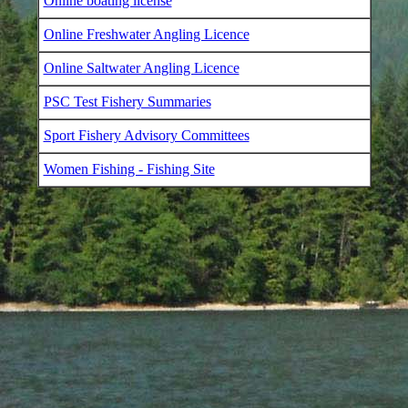
Online boating license
Online Freshwater Angling Licence
Online Saltwater Angling Licence
PSC Test Fishery Summaries
Sport Fishery Advisory Committees
Women Fishing - Fishing Site