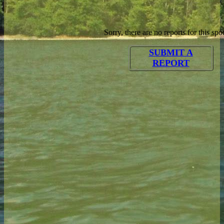
Sorry, there are no reports for this spot
SUBMIT A
REPORT