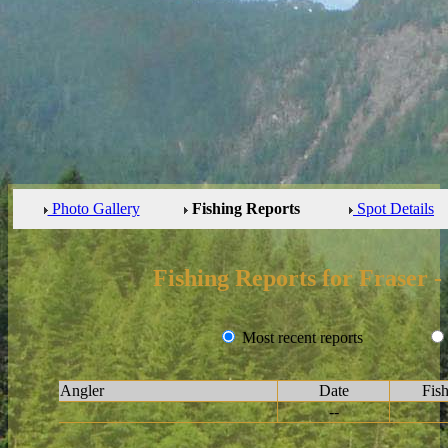
Photo Gallery
Fishing Reports
Spot Details
Fishing Reports for Fraser 
Most recent reports
Angler
Date
Fis
--