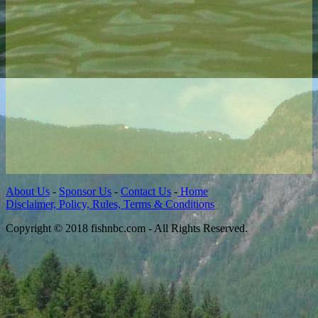
About Us
-
Sponsor Us
-
Contact Us
-
Home
Disclaimer, Policy, Rules, Terms & Conditions
Copyright © 2018 fishnbc.com - All Rights Reserved.