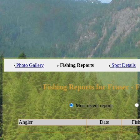
Photo Gallery
Fishing Reports
Spot Details
Fishing Reports for Fraser - 
Most recent reports
Angler
Date
Fis
--