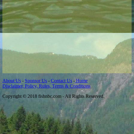
About Us
-
Sponsor Us
-
Contact Us
-
Home
Disclaimer, Policy, Rules, Terms & Conditions
Copyright © 2018 fishnbc.com - All Rights Reserved.