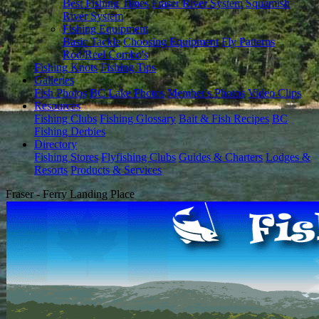
Best Fishing Times
Fraser River System
Squamish
River System
Fishing Equipment
Basic Tackle
Choosing Equipment
Fly Patterns
Rod/Reel Combo's
Fishing Knots
Fishing Tips
Galleries
Fish Photos
BC Lake Photos
Member's Photos
Video Clips
Resources
Fishing Clubs
Fishing Glossary
Bait & Fish Recipes
BC
Fishing Derbies
Directory
Fishing Stores
Flyfishing Clubs
Guides & Charters
Lodges &
Resorts
Products & Services
Fraser - Ferry Landing Place