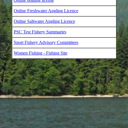
Online boating license
Online Freshwater Angling Licence
Online Saltwater Angling Licence
PSC Test Fishery Summaries
Sport Fishery Advisory Committees
Women Fishing - Fishing Site