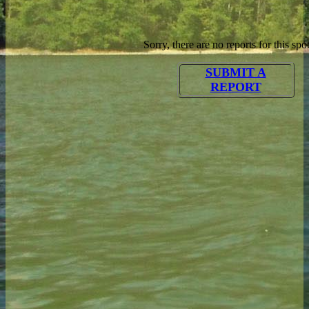
Sorry, there are no reports for this spot
SUBMIT A
REPORT