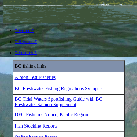
* Home *
* Reports *
* Forums *
BC fishing links
Albion Test Fisheries
BC Freshwater Fishing Regulations Synopsis
BC Tidal Waters Sportfishing Guide with BC
Freshwater Salmon Supplement
DFO Fisheries Notice, Pacific Region
Fish Stocking Reports