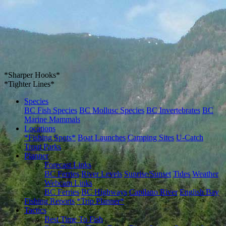
*Sharper Hooks*
*Tighter Lines*
Species
BC Fish Species
BC Mollusc Species
BC Invertebrates
BC
Marine Mammals
Locations
*Fishing Spots*
Boat Launches
Camping Sites
U-Catch
Trout Parks
Planner
Forecast Links
BC Ferries
River Levels
Sunrise/Sunset
Tides
Weather
Webcam Links
BC Ferries
BC Highways
Capilano River
English Bay
Fishing Reports
*Trip Planner*
Tactics
Best Time To Fish