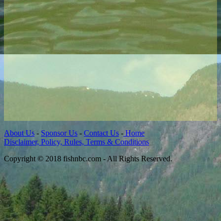
About Us
-
Sponsor Us
-
Contact Us
-
Home
Disclaimer, Policy, Rules, Terms & Conditions
Copyright © 2018 fishnbc.com - All Rights Reserved.