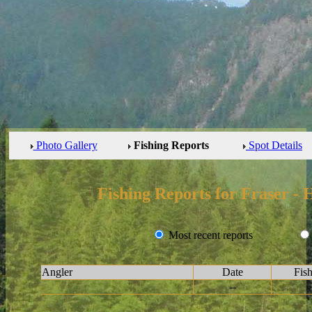
Photo Gallery
Fishing Reports
Spot Details
Fishing Reports for Fraser -
Most recent reports
Angler
Date
Fis
--