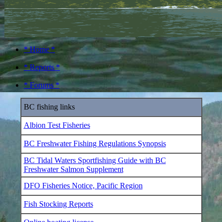
* Home *
* Reports *
* Forums *
BC fishing links
Albion Test Fisheries
BC Freshwater Fishing Regulations Synopsis
BC Tidal Waters Sportfishing Guide with BC
Freshwater Salmon Supplement
DFO Fisheries Notice, Pacific Region
Fish Stocking Reports