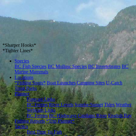
*Sharper Hooks*
*Tighter Lines*
Species
BC Fish Species
BC Mollusc Species
BC Invertebrates
BC
Marine Mammals
Locations
*Fishing Spots*
Boat Launches
Camping Sites
U-Catch
Trout Parks
Planner
Forecast Links
BC Ferries
River Levels
Sunrise/Sunset
Tides
Weather
Webcam Links
BC Ferries
BC Highways
Capilano River
English Bay
Fishing Reports
*Trip Planner*
Tactics
Best Time To Fish