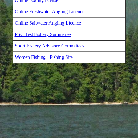
Online boating license
Online Freshwater Angling Licence
Online Saltwater Angling Licence
PSC Test Fishery Summaries
Sport Fishery Advisory Committees
Women Fishing - Fishing Site