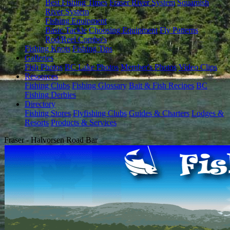
Best Fishing Times
Fraser River System
Squamish
River System
Fishing Equipment
Basic Tackle
Choosing Equipment
Fly Patterns
Rod/Reel Combo's
Fishing Knots
Fishing Tips
Galleries
Fish Photos
BC Lake Photos
Member's Photos
Video Clips
Resources
Fishing Clubs
Fishing Glossary
Bait & Fish Recipes
BC
Fishing Derbies
Directory
Fishing Stores
Flyfishing Clubs
Guides & Charters
Lodges &
Resorts
Products & Services
Fraser - Halvorsen Road Bar