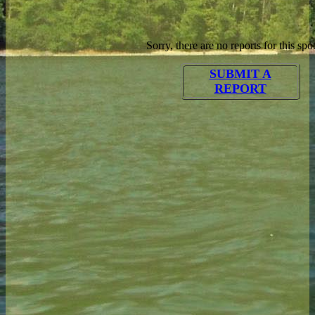
Sorry, there are no reports for this spot
SUBMIT A
REPORT