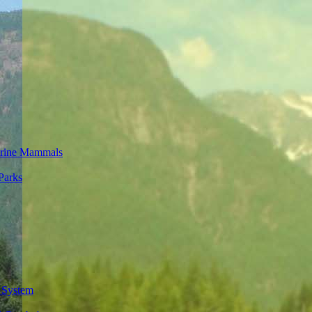
rine Mammals
Parks
 System