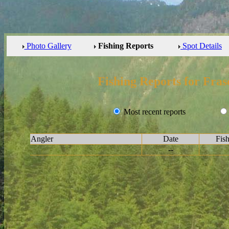
Photo Gallery
Fishing Reports
Spot Details
Fishing Reports for Fras
Most recent reports
Angler
Date
Fis
--