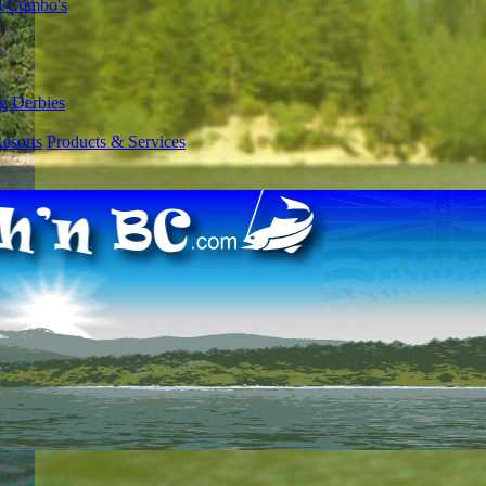
l Combo's
g Derbies
esorts
Products & Services