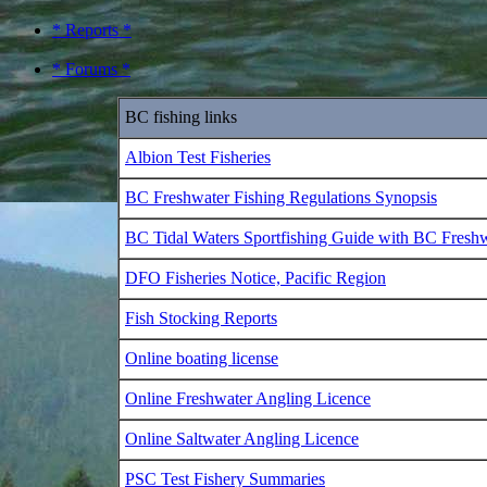
* Reports *
* Forums *
BC fishing links
Albion Test Fisheries
BC Freshwater Fishing Regulations Synopsis
BC Tidal Waters Sportfishing Guide with BC Fresh
DFO Fisheries Notice, Pacific Region
Fish Stocking Reports
Online boating license
Online Freshwater Angling Licence
Online Saltwater Angling Licence
PSC Test Fishery Summaries