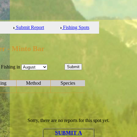
Submit Report
Fishing Spots
er - Minto Bar
Fishing in
hing
Method
Species
Sorry, there are no reports for this spot yet.
SUBMIT A