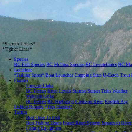
*Sharper Hooks*
*Tighter Lines*
Species
BC Fish Species
BC Mollusc Species
BC Invertebrates
BC Ma
Locations
*Fishing Spots*
Boat Launches
Camping Sites
U-Catch Trout 
Planner
Forecast Links
BC Ferries
River Levels
Sunrise/Sunset
Tides
Weather
Webcam Links
BC Ferries
BC Highways
Capilano River
English Bay
Fishing Reports
*Trip Planner*
Tactics
Best Time To Fish
Best Fishing Times
Fraser River System
Squamish River
Fishing Equipment