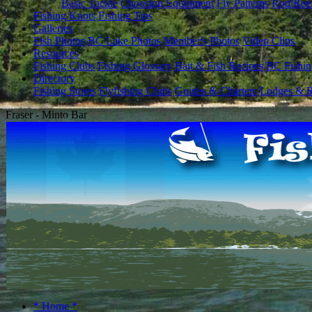
Basic Tackle
Choosing Equipment
Fly Patterns
Rod/Ree
Fishing Knots
Fishing Tips
Galleries
Fish Photos
BC Lake Photos
Member's Photos
Video Clips
Resources
Fishing Clubs
Fishing Glossary
Bait & Fish Recipes
BC Fishin
Directory
Fishing Stores
Flyfishing Clubs
Guides & Charters
Lodges & R
Fraser - Minto Bar
* Home *