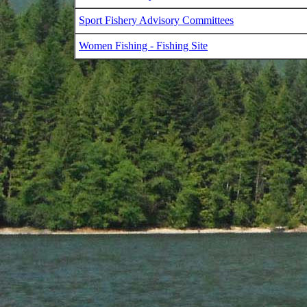
Sport Fishery Advisory Committees
Women Fishing - Fishing Site