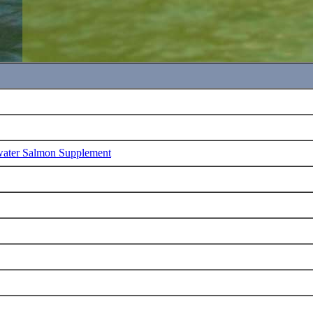
water Salmon Supplement