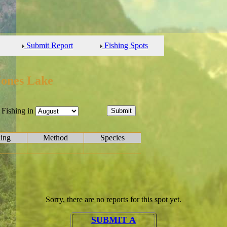
Submit Report
Fishing Spots
Jones Lake
Fishing in
hing
Method
Species
Sorry, there are no reports for this spot yet.
SUBMIT A