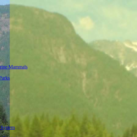
rine Mammals
Parks
 System