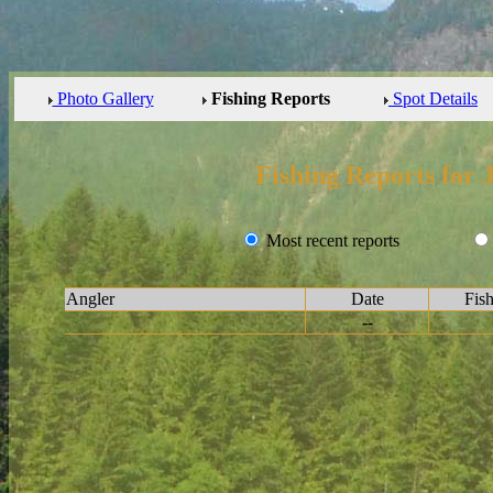
Photo Gallery
Fishing Reports
Spot Details
Fishing Reports for 
Most recent reports
Angler
Date
Fis
--