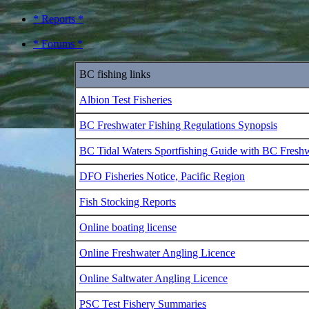
* Reports *
* Forums *
BC fishing links
Albion Test Fisheries
BC Freshwater Fishing Regulations Synopsis
BC Tidal Waters Sportfishing Guide with BC Fresh
DFO Fisheries Notice, Pacific Region
Fish Stocking Reports
Online boating license
Online Freshwater Angling Licence
Online Saltwater Angling Licence
PSC Test Fishery Summaries