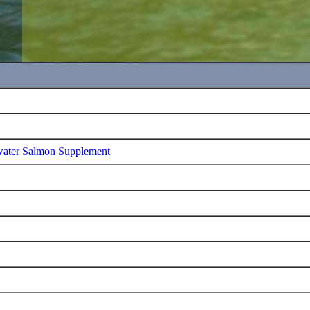
water Salmon Supplement