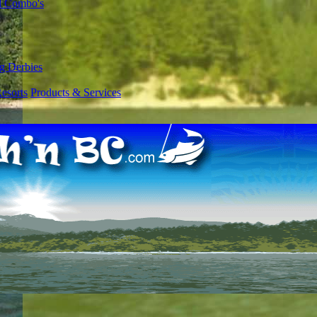
l Combo's
g Derbies
esorts
Products & Services