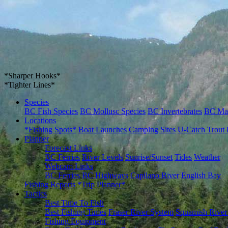
*Sharper Hooks*
*Tighter Lines*
Species
BC Fish Species
BC Mollusc Species
BC Invertebrates
BC Ma
Locations
*Fishing Spots*
Boat Launches
Camping Sites
U-Catch Trout 
Planner
Forecast Links
BC Ferries
River Levels
Sunrise/Sunset
Tides
Weather
Webcam Links
BC Ferries
BC Highways
Capilano River
English Bay
Fishing Reports
*Trip Planner*
Tactics
Best Time To Fish
Best Fishing Times
Fraser River System
Squamish River
Fishing Equipment