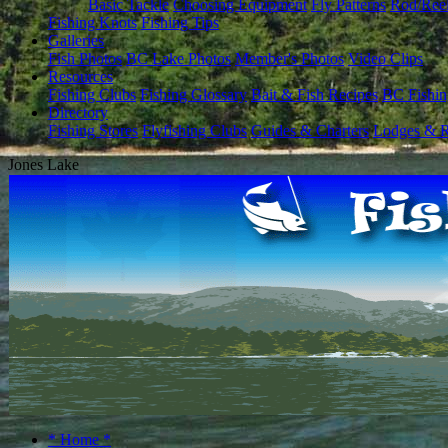
Basic Tackle
Choosing Equipment
Fly Patterns
Rod/Ree
Fishing Knots
Fishing Tips
Galleries
Fish Photos
BC Lake Photos
Member's Photos
Video Clips
Resources
Fishing Clubs
Fishing Glossary
Bait & Fish Recipes
BC Fishin
Directory
Fishing Stores
Flyfishing Clubs
Guides & Charters
Lodges & R
Jones Lake
* Home *