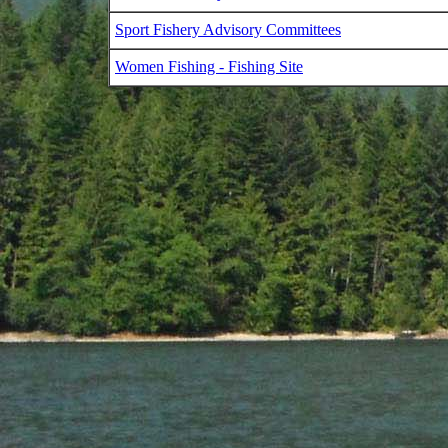
Sport Fishery Advisory Committees
Women Fishing - Fishing Site