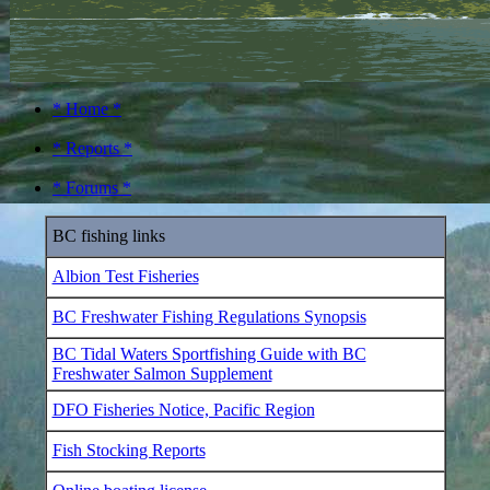
* Home *
* Reports *
* Forums *
BC fishing links
Albion Test Fisheries
BC Freshwater Fishing Regulations Synopsis
BC Tidal Waters Sportfishing Guide with BC
Freshwater Salmon Supplement
DFO Fisheries Notice, Pacific Region
Fish Stocking Reports