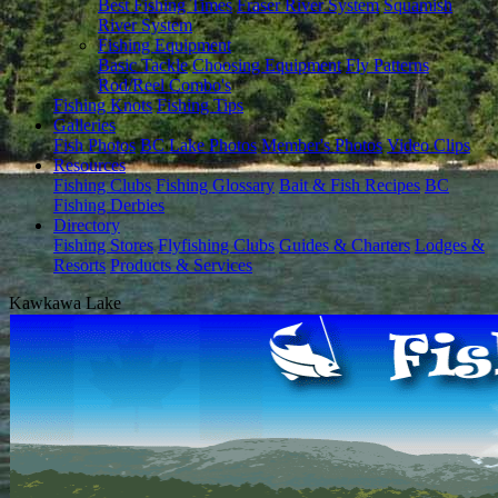
Best Fishing Times
Fraser River System
Squamish
River System
Fishing Equipment
Basic Tackle
Choosing Equipment
Fly Patterns
Rod/Reel Combo's
Fishing Knots
Fishing Tips
Galleries
Fish Photos
BC Lake Photos
Member's Photos
Video Clips
Resources
Fishing Clubs
Fishing Glossary
Bait & Fish Recipes
BC
Fishing Derbies
Directory
Fishing Stores
Flyfishing Clubs
Guides & Charters
Lodges &
Resorts
Products & Services
Kawkawa Lake