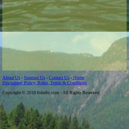
About Us
-
Sponsor Us
-
Contact Us
-
Home
Disclaimer, Policy, Rules, Terms & Conditions
Copyright © 2018 fishnbc.com - All Rights Reserved.