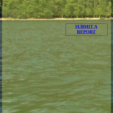
Sorry, there are no reports for this spot
SUBMIT A
REPORT