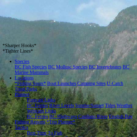
*Sharper Hooks*
*Tighter Lines*
Species
BC Fish Species
BC Mollusc Species
BC Invertebrates
BC
Marine Mammals
Locations
*Fishing Spots*
Boat Launches
Camping Sites
U-Catch
Trout Parks
Planner
Forecast Links
BC Ferries
River Levels
Sunrise/Sunset
Tides
Weather
Webcam Links
BC Ferries
BC Highways
Capilano River
English Bay
Fishing Reports
*Trip Planner*
Tactics
Best Time To Fish