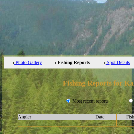
Photo Gallery
Fishing Reports
Spot Details
Fishing Reports for 
Most recent reports
Angler
Date
Fis
--