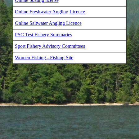
Online boating license
Online Freshwater Angling Licence
Online Saltwater Angling Licence
PSC Test Fishery Summaries
Sport Fishery Advisory Committees
Women Fishing - Fishing Site