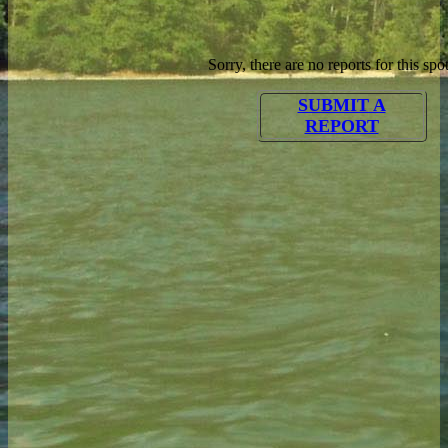
Sorry, there are no reports for this spot
SUBMIT A
REPORT