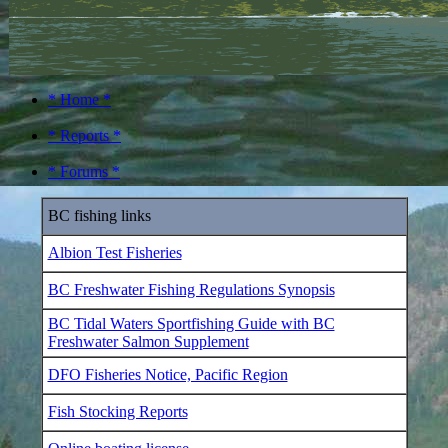
* Home *
* Reports *
* Forums *
BC fishing links
Albion Test Fisheries
BC Freshwater Fishing Regulations Synopsis
BC Tidal Waters Sportfishing Guide with BC
Freshwater Salmon Supplement
DFO Fisheries Notice, Pacific Region
Fish Stocking Reports