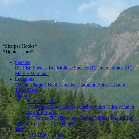
*Sharper Hooks*
*Tighter Lines*
Species
BC Fish Species
BC Mollusc Species
BC Invertebrates
BC
Marine Mammals
Locations
*Fishing Spots*
Boat Launches
Camping Sites
U-Catch
Trout Parks
Planner
Forecast Links
BC Ferries
River Levels
Sunrise/Sunset
Tides
Weather
Webcam Links
BC Ferries
BC Highways
Capilano River
English Bay
Fishing Reports
*Trip Planner*
Tactics
Best Time To Fish