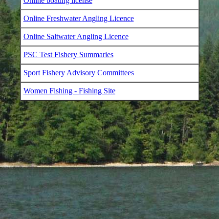
Online boating license
Online Freshwater Angling Licence
Online Saltwater Angling Licence
PSC Test Fishery Summaries
Sport Fishery Advisory Committees
Women Fishing - Fishing Site