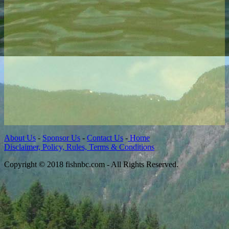
About Us
-
Sponsor Us
-
Contact Us
-
Home
Disclaimer, Policy, Rules, Terms & Conditions
Copyright © 2018 fishnbc.com - All Rights Reserved.