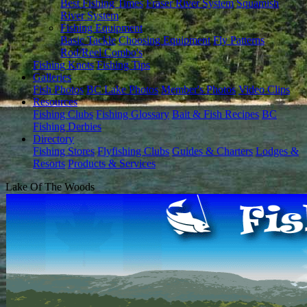
Best Fishing Times
Fraser River System
Squamish
River System
Fishing Equipment
Basic Tackle
Choosing Equipment
Fly Patterns
Rod/Reel Combo's
Fishing Knots
Fishing Tips
Galleries
Fish Photos
BC Lake Photos
Member's Photos
Video Clips
Resources
Fishing Clubs
Fishing Glossary
Bait & Fish Recipes
BC
Fishing Derbies
Directory
Fishing Stores
Flyfishing Clubs
Guides & Charters
Lodges &
Resorts
Products & Services
Lake Of The Woods