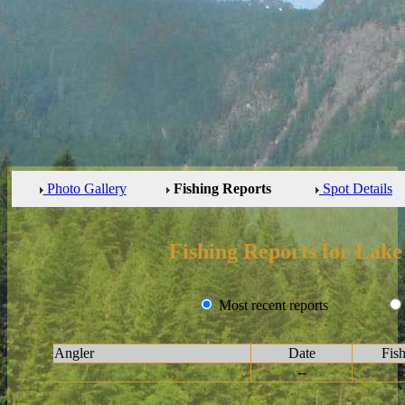
Photo Gallery
Fishing Reports
Spot Details
Fishing Reports for Lak
Most recent reports
Angler
Date
Fis
--