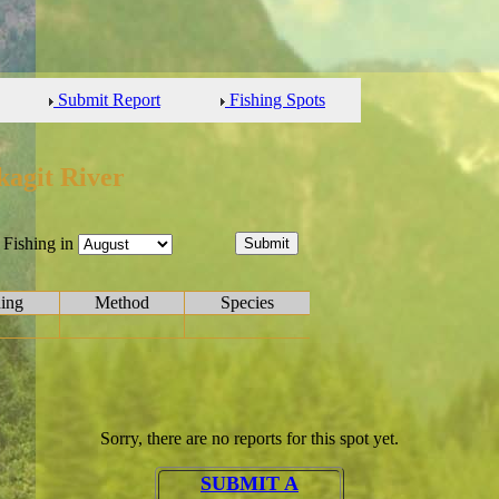
Submit Report
Fishing Spots
kagit River
Fishing in
hing
Method
Species
Sorry, there are no reports for this spot yet.
SUBMIT A