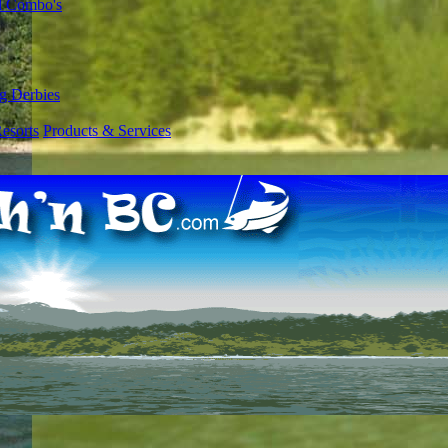
l Combo's
g Derbies
esorts
Products & Services