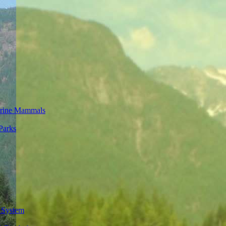
rine Mammals
Parks
 System