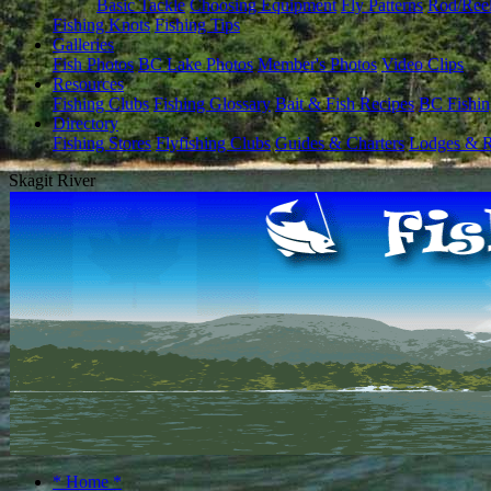
Basic Tackle
Choosing Equipment
Fly Patterns
Rod/Ree
Fishing Knots
Fishing Tips
Galleries
Fish Photos
BC Lake Photos
Member's Photos
Video Clips
Resources
Fishing Clubs
Fishing Glossary
Bait & Fish Recipes
BC Fishin
Directory
Fishing Stores
Flyfishing Clubs
Guides & Charters
Lodges & R
Skagit River
* Home *