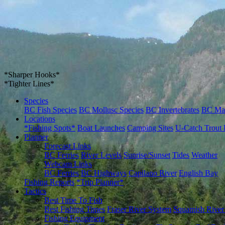
*Sharper Hooks*
*Tighter Lines*
Species
BC Fish Species
BC Mollusc Species
BC Invertebrates
BC Ma
Locations
*Fishing Spots*
Boat Launches
Camping Sites
U-Catch Trout 
Planner
Forecast Links
BC Ferries
River Levels
Sunrise/Sunset
Tides
Weather
Webcam Links
BC Ferries
BC Highways
Capilano River
English Bay
Fishing Reports
*Trip Planner*
Tactics
Best Time To Fish
Best Fishing Times
Fraser River System
Squamish River
Fishing Equipment