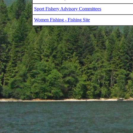
Sport Fishery Advisory Committees
Women Fishing - Fishing Site