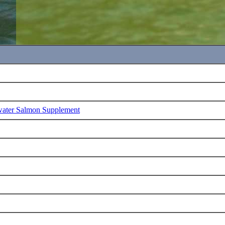
water Salmon Supplement