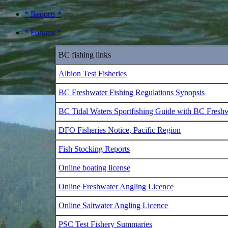
* Reports *
* Forums *
BC fishing links
Albion Test Fisheries
BC Freshwater Fishing Regulations Synopsis
BC Tidal Waters Sportfishing Guide with BC Fresh
DFO Fisheries Notice, Pacific Region
Fish Stocking Reports
Online boating license
Online Freshwater Angling Licence
Online Saltwater Angling Licence
PSC Test Fishery Summaries