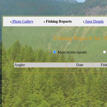
Photo Gallery
Fishing Reports
Spot Details
Fishing Reports for S
Most recent reports
Angler
Date
Fis
--