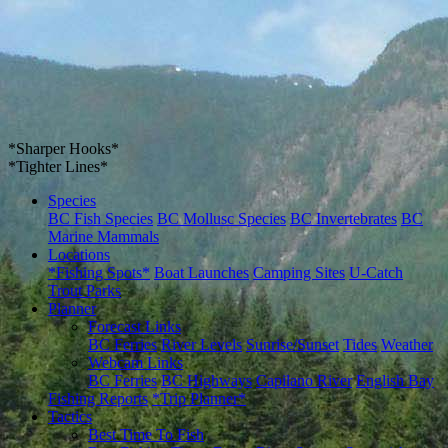
*Sharper Hooks*
*Tighter Lines*
Species
BC Fish Species
BC Mollusc Species
BC Invertebrates
BC
Marine Mammals
Locations
*Fishing Spots*
Boat Launches
Camping Sites
U-Catch
Trout Parks
Planner
Forecast Links
BC Ferries
River Levels
Sunrise/Sunset
Tides
Weather
Webcam Links
BC Ferries
BC Highways
Capilano River
English Bay
Fishing Reports
*Trip Planner*
Tactics
Best Time To Fish