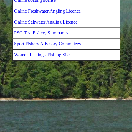
Online boating license
Online Freshwater Angling Licence
Online Saltwater Angling Licence
PSC Test Fishery Summaries
Sport Fishery Advisory Committees
Women Fishing - Fishing Site