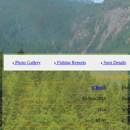
Photo Gallery
Fishing Reports
Spot Details
Fishing Repo
Angler
ChrisS
Flos
Date of Fishing
03-Sep-2018
Bot
Views
3454
Woo
Earned
$0.00
0