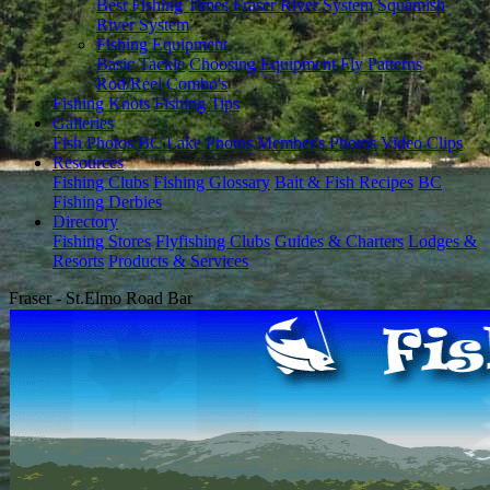
Best Fishing Times
Fraser River System
Squamish
River System
Fishing Equipment
Basic Tackle
Choosing Equipment
Fly Patterns
Rod/Reel Combo's
Fishing Knots
Fishing Tips
Galleries
Fish Photos
BC Lake Photos
Member's Photos
Video Clips
Resources
Fishing Clubs
Fishing Glossary
Bait & Fish Recipes
BC
Fishing Derbies
Directory
Fishing Stores
Flyfishing Clubs
Guides & Charters
Lodges &
Resorts
Products & Services
Fraser - St.Elmo Road Bar