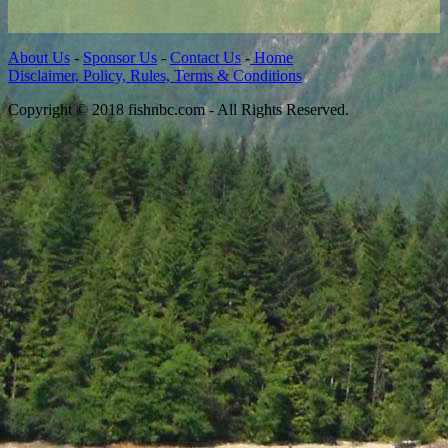
About Us
-
Sponsor Us
-
Contact Us
-
Home
Disclaimer, Policy, Rules, Terms & Conditions
Copyright © 2018 fishnbc.com - All Rights Reserved.