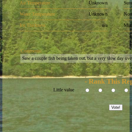
Air Temperature
Unknown
Sun
Water Temperature
Unknown
Nor
Ice Thickness
n/a
Mur
Comments:
Saw a couple fish being taken out, but a very slow day over
- Rank This Rep
Little value