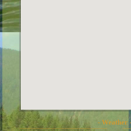
- Weather 