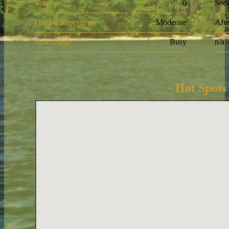
Votes
0
Soc
Fishing Experience
Moderate
Aft
Spot Usage
Busy
n/a 
- Hot Spots 