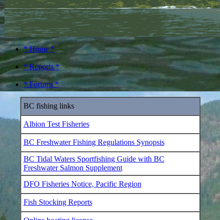
* Home *
* Reports *
* Forums *
BC fishing links
Albion Test Fisheries
BC Freshwater Fishing Regulations Synopsis
BC Tidal Waters Sportfishing Guide with BC
Freshwater Salmon Supplement
DFO Fisheries Notice, Pacific Region
Fish Stocking Reports