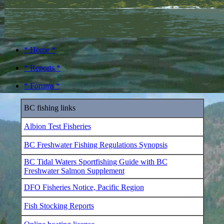
* Home *
* Reports *
* Forums *
BC fishing links
Albion Test Fisheries
BC Freshwater Fishing Regulations Synopsis
BC Tidal Waters Sportfishing Guide with BC
Freshwater Salmon Supplement
DFO Fisheries Notice, Pacific Region
Fish Stocking Reports