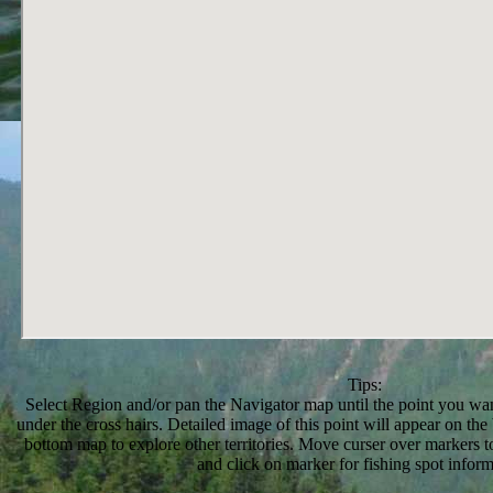
Tips:
Select Region and/or pan the Navigator map until the point you want
under the cross hairs. Detailed image of this point will appear on t
bottom map to explore other territories. Move curser over markers to
and click on marker for fishing spot inform