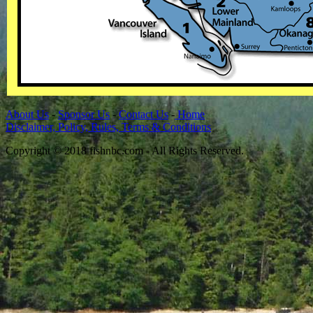
About Us
-
Sponsor Us
-
Contact Us
-
Home
Disclaimer, Policy, Rules, Terms & Conditions
Copyright © 2018 fishnbc.com - All Rights Reserved.