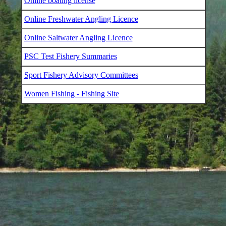
Online boating license
Online Freshwater Angling Licence
Online Saltwater Angling Licence
PSC Test Fishery Summaries
Sport Fishery Advisory Committees
Women Fishing - Fishing Site