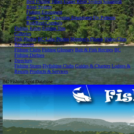
Best Fishing Times
Fraser River System
Squamish
River System
Fishing Equipment
Basic Tackle
Choosing Equipment
Fly Patterns
Rod/Reel Combo's
Fishing Knots
Fishing Tips
Galleries
Fish Photos
BC Lake Photos
Member's Photos
Video Clips
Resources
Fishing Clubs
Fishing Glossary
Bait & Fish Recipes
BC
Fishing Derbies
Directory
Fishing Stores
Flyfishing Clubs
Guides & Charters
Lodges &
Resorts
Products & Services
BC Fishing Spot Database