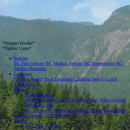
*Sharper Hooks*
*Tighter Lines*
Species
BC Fish Species
BC Mollusc Species
BC Invertebrates
BC
Marine Mammals
Locations
*Fishing Spots*
Boat Launches
Camping Sites
U-Catch
Trout Parks
Planner
Forecast Links
BC Ferries
River Levels
Sunrise/Sunset
Tides
Weather
Webcam Links
BC Ferries
BC Highways
Capilano River
English Bay
Fishing Reports
*Trip Planner*
Tactics
Best Time To Fish