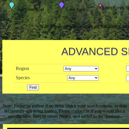
River/Creek S
Saltwater Spot
Lake Spot
Note: Please be patient as we are still adding dat
ADVANCED 
Region
Species
Note: Please be patient if no items match your search criteria, as data
is currently still being loaded. Please contact us if you would like a
specific lake, river or ocean fishing spot added to the database.