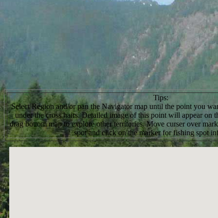
Tips:
Select Region and/or pan the Navigator map until the point you want
under the cross hairs. Detailed image of this point will appear on
drag bottom map to explore other territories. Move curser over marke
spot and click on the marker for fishing spot in